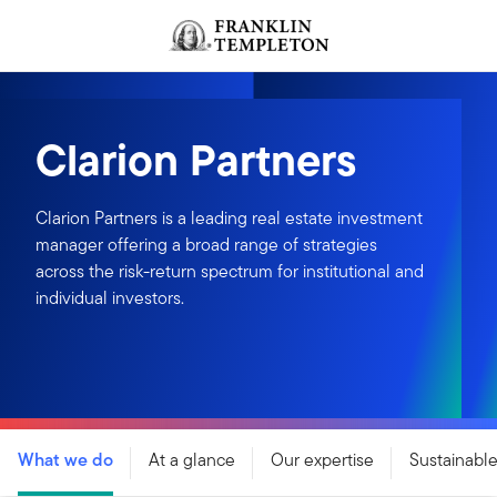
Skip to content
Header menu toggle
search
Clarion Partners
Clarion Partners is a leading real estate investment
manager offering a broad range of strategies
across the risk-return spectrum for institutional and
individual investors.
What we do
At a glance
Our expertise
Sustainable