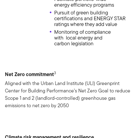
3
Net Zero commitment
Aligned with the Urban Land Institute (ULI) Greenprint
Center for Building Performance’s Net Zero Goal to reduce
Scope 1 and 2 (landlord-controlled) greenhouse gas
emissions to net zero by 2050
Climate risk management and resilience