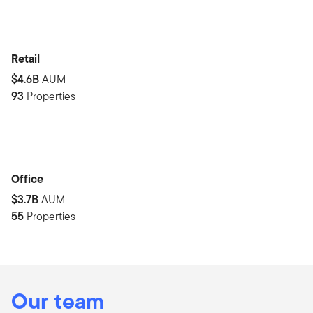
Retail
$4.6B
AUM
93
Properties
Office
$3.7B
AUM
55
Properties
Our team