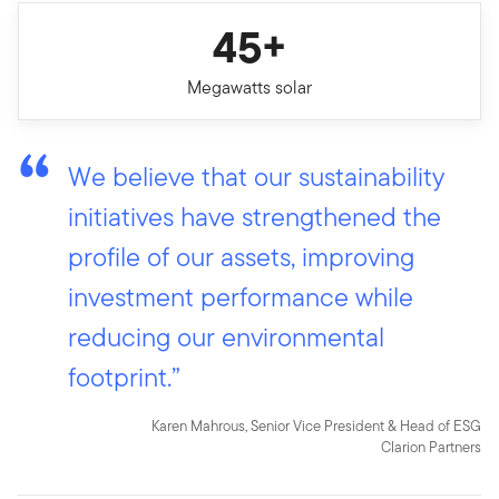
45+
Megawatts solar
We believe that our sustainability
initiatives have strengthened the
profile of our assets, improving
investment performance while
reducing our environmental
footprint.”
Karen Mahrous, Senior Vice President & Head of ESG
Clarion Partners