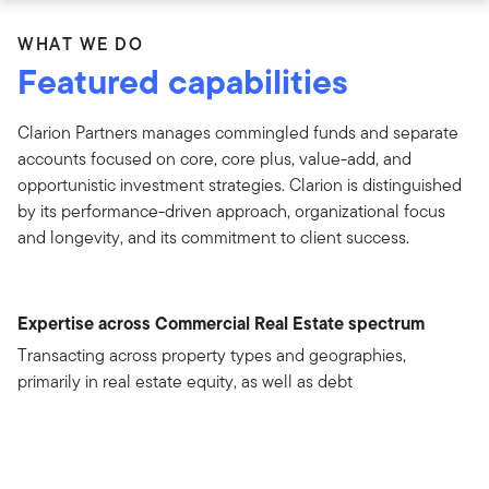
WHAT WE DO
Featured capabilities
Clarion Partners manages commingled funds and separate
accounts focused on core, core plus, value-add, and
opportunistic investment strategies. Clarion is distinguished
by its performance-driven approach, organizational focus
and longevity, and its commitment to client success.
Expertise across Commercial Real Estate spectrum
Transacting across property types and geographies,
primarily in real estate equity, as well as debt