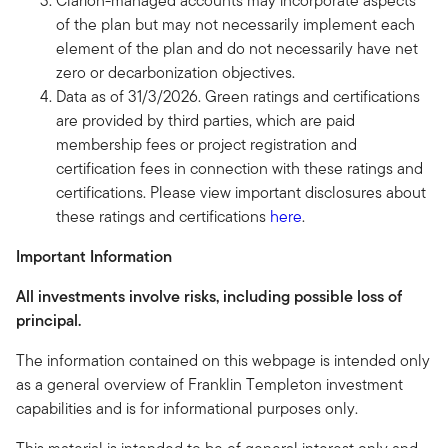
Clarion-managed accounts may incorporate aspects
of the plan but may not necessarily implement each
element of the plan and do not necessarily have net
zero or decarbonization objectives.
Data as of 31/3/2026. Green ratings and certifications
are provided by third parties, which are paid
membership fees or project registration and
certification fees in connection with these ratings and
certifications. Please view important disclosures about
these ratings and certifications
here
.
Important Information
All investments involve risks, including possible loss of
principal.
The information contained on this webpage is intended only
as a general overview of Franklin Templeton investment
capabilities and is for informational purposes only.