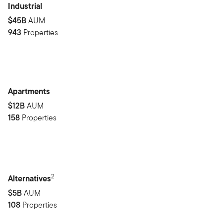
Industrial
$45B
AUM
943
Properties
Apartments
$12B
AUM
158
Properties
2
Alternatives
$5B
AUM
108
Properties