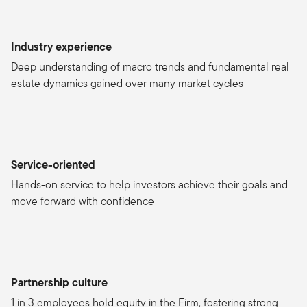
Industry experience
Deep understanding of macro trends and fundamental real
estate dynamics gained over many market cycles
Service-oriented
Hands-on service to help investors achieve their goals and
move forward with confidence
Partnership culture
1 in 3 employees hold equity in the Firm, fostering strong