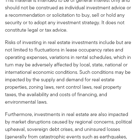
This material is intended to be of general interest only and
should not be construed as individual investment advice or
a recommendation or solicitation to buy, sell or hold any
security or to adopt any investment strategy. It does not
constitute legal or tax advice.
Risks of investing in real estate investments include but are
not limited to fluctuations in lease occupancy rates and
operating expenses, variations in rental schedules, which in
turn may be adversely affected by local, state, national or
international economic conditions. Such conditions may be
impacted by the supply and demand for real estate
properties, zoning laws, rent control laws, real property
taxes, the availability and costs of financing, and
environmental laws.
Furthermore, investments in real estate are also impacted
by market disrup­tions caused by regional concerns, political
upheaval, sovereign debt crises, and uninsured losses
(generally from catastrophic events such as earthquakes,