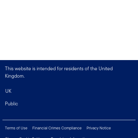
This website is intended for residents of the United
Kingdom.
UK
Public
Terms of Use
Financial Crimes Compliance
Privacy Notice