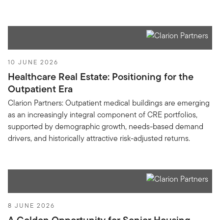
10 JUNE 2026
Healthcare Real Estate: Positioning for the
Outpatient Era
Clarion Partners: Outpatient medical buildings are emerging
as an increasingly integral component of CRE portfolios,
supported by demographic growth, needs-based demand
drivers, and historically attractive risk-adjusted returns.
8 JUNE 2026