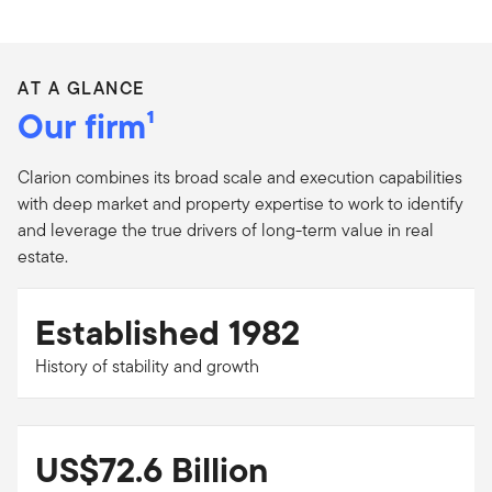
AT A GLANCE
Our firm¹
Clarion combines its broad scale and execution capabilities
with deep market and property expertise to work to identify
and leverage the true drivers of long-term value in real
estate.
Established 1982
History of stability and growth
US$72.6 Billion