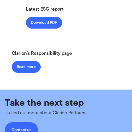
Latest ESG report
Download PDF
Clarion’s Responsibility page
Read more
Take the next step
To find out more about Clarion Partners
Contact us