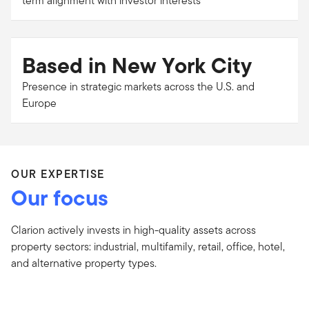
term alignment with investor interests
Based in New York City
Presence in strategic markets across the U.S. and
Europe
OUR EXPERTISE
Our focus
Clarion actively invests in high-quality assets across
property sectors: industrial, multifamily, retail, office, hotel,
and alternative property types.