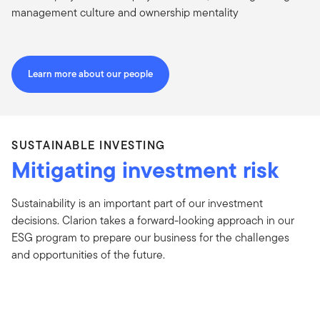
management culture and ownership mentality
Learn more about our people
SUSTAINABLE INVESTING
Mitigating investment risk
Sustainability is an important part of our investment
decisions. Clarion takes a forward-looking approach in our
ESG program to prepare our business for the challenges
and opportunities of the future.