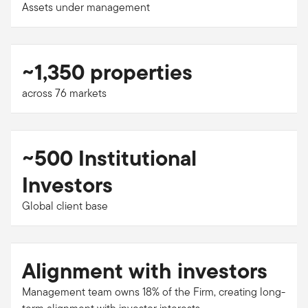
Assets under management
~1,350 properties
across 76 markets
~500 Institutional
Investors
Global client base
Alignment with investors
Management team owns 18% of the Firm, creating long-