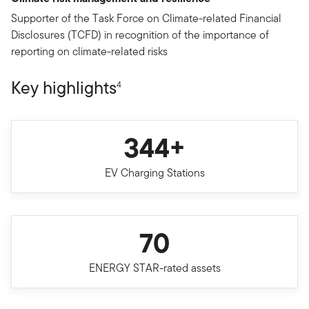
Supporter of the Task Force on Climate-related Financial
Disclosures (TCFD) in recognition of the importance of
reporting on climate-related risks
Key highlights
4
344+
EV Charging Stations
70
ENERGY STAR-rated assets