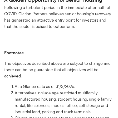
A Golden Opportunity for Senior Housing
Following a turbulent period in the immediate aftermath of
COVID, Clarion Partners believes senior housing’s recovery
has generated an attractive entry point for investors and
that the sector is poised to outperform.
Footnotes:
The objectives described above are subject to change and
there can be no guarantee that all objectives will be
achieved.
At a Glance data as of 31/3/2026.
Alternatives include age restricted multifamily,
manufactured housing, student housing, single family
rental, life sciences, medical office, self storage and
industrial land, parking and truck terminals.