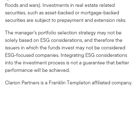
floods and wars). Investments in real estate related
securities, such as asset-backed or mortgage-backed
securities are subject to prepayment and extension risks.
The manager’s portfolio selection strategy may not be
solely based on ESG considerations, and therefore the
issuers in which the funds invest may not be considered
ESG-focused companies. Integrating ESG considerations
into the investment process is not a guarantee that better
performance will be achieved.
Clarion Partners is a Franklin Templeton affiliated company.