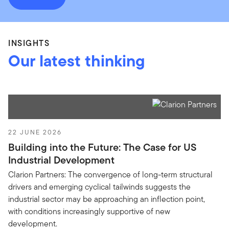
INSIGHTS
Our latest thinking
22 JUNE 2026
Building into the Future: The Case for US
Industrial Development
Clarion Partners: The convergence of long-term structural
drivers and emerging cyclical tailwinds suggests the
industrial sector may be approaching an inflection point,
with conditions increasingly supportive of new
development.