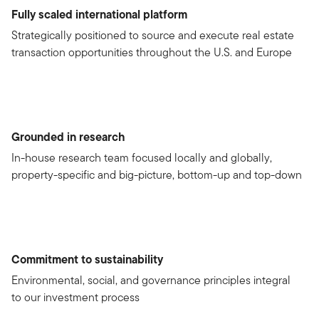
Fully scaled international platform
Strategically positioned to source and execute real estate
transaction opportunities throughout the U.S. and Europe
Grounded in research
In-house research team focused locally and globally,
property-specific and big-picture, bottom-up and top-down
Commitment to sustainability
Environmental, social, and governance principles integral
to our investment process