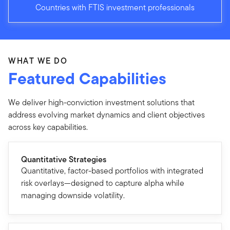
Countries with FTIS investment professionals
WHAT WE DO
Featured Capabilities
We deliver high-conviction investment solutions that
address evolving market dynamics and client objectives
across key capabilities.
Quantitative Strategies
Quantitative, factor-based portfolios with integrated
risk overlays—designed to capture alpha while
managing downside volatility.