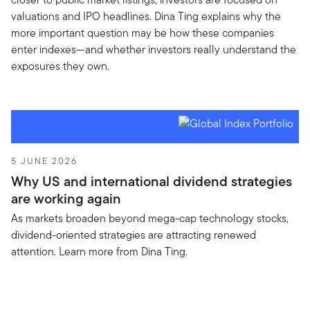
valuations and IPO headlines. Dina Ting explains why the
more important question may be how these companies
enter indexes—and whether investors really understand the
exposures they own.
5 JUNE 2026
Why US and international dividend strategies
are working again
As markets broaden beyond mega-cap technology stocks,
dividend-oriented strategies are attracting renewed
attention. Learn more from Dina Ting.