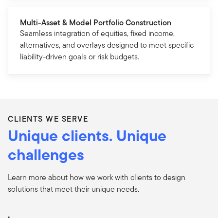
Multi-Asset & Model Portfolio Construction
Seamless integration of equities, fixed income,
alternatives, and overlays designed to meet specific
liability-driven goals or risk budgets.
CLIENTS WE SERVE
Unique clients. Unique
challenges
Learn more about how we work with clients to design
solutions that meet their unique needs.