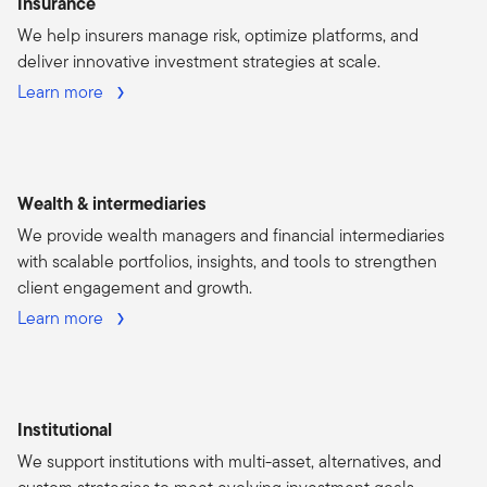
Insurance
We help insurers manage risk, optimize platforms, and
deliver innovative investment strategies at scale.
Learn more
Wealth & intermediaries
We provide wealth managers and financial intermediaries
with scalable portfolios, insights, and tools to strengthen
client engagement and growth.
Learn more
Institutional
We support institutions with multi-asset, alternatives, and