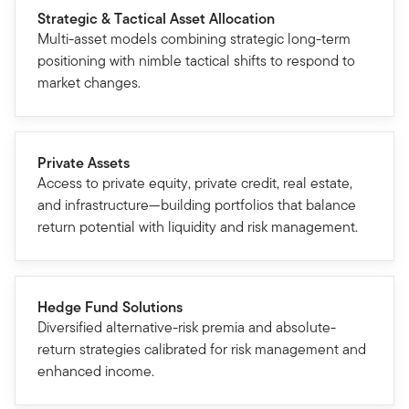
Strategic & Tactical Asset Allocation
Multi-asset models combining strategic long-term
positioning with nimble tactical shifts to respond to
market changes.
Private Assets
Access to private equity, private credit, real estate,
and infrastructure—building portfolios that balance
return potential with liquidity and risk management.
Hedge Fund Solutions
Diversified alternative-risk premia and absolute-
return strategies calibrated for risk management and
enhanced income.