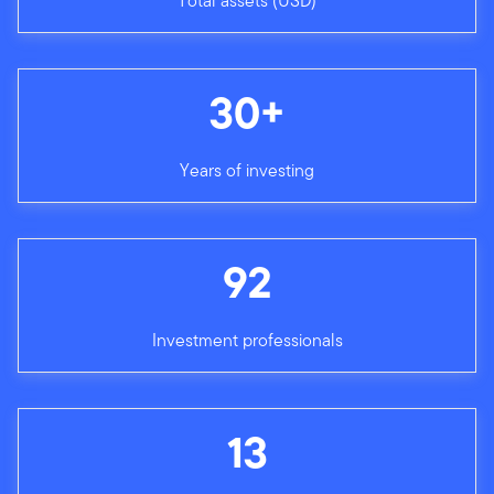
Total assets (USD)
30+
Years of investing
92
Investment professionals
13