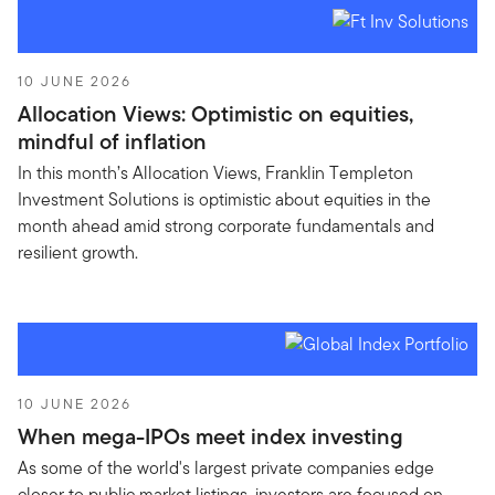
10 JUNE 2026
Allocation Views: Optimistic on equities,
mindful of inflation
In this month’s Allocation Views, Franklin Templeton
Investment Solutions is optimistic about equities in the
month ahead amid strong corporate fundamentals and
resilient growth.
10 JUNE 2026
When mega-IPOs meet index investing
As some of the world's largest private companies edge
closer to public market listings, investors are focused on