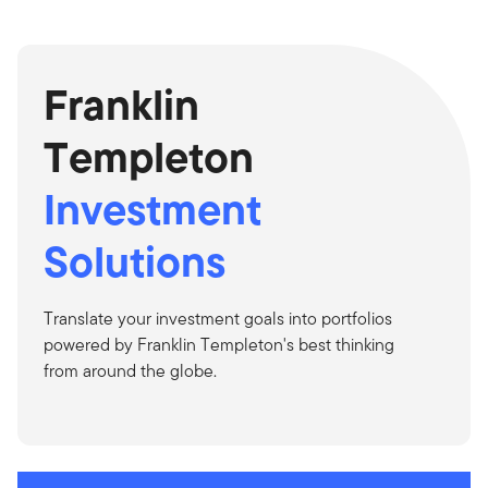
Franklin
Templeton
Investment
Solutions
Translate your investment goals into portfolios
powered by Franklin Templeton's best thinking
from around the globe.