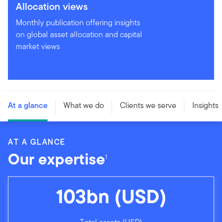
Allocation views
Monthly publication offering insights
on global asset allocation and capital
market views
At a glance
What we do
Clients we serve
Insights
AT A GLANCE
Our expertise
1
103bn (USD)