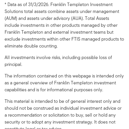
* Data as of 31/3/2026. Franklin Templeton Investment
Solutions total assets combine assets under management
(AUM) and assets under advisory (AUA). Total Assets
include investments in other products managed by other
Franklin Templeton and external investment teams but
exclude investments within other FTIS managed products to
eliminate double counting.
All investments involve risks, including possible loss of
principal.
The information contained on this webpage is intended only
as a general overview of Franklin Templeton investment
capabilities and is for informational purposes only.
This material is intended to be of general interest only and
should not be construed as individual investment advice or
a recommendation or solicitation to buy, sell or hold any
security or to adopt any investment strategy. It does not
constitute legal or tax advice.