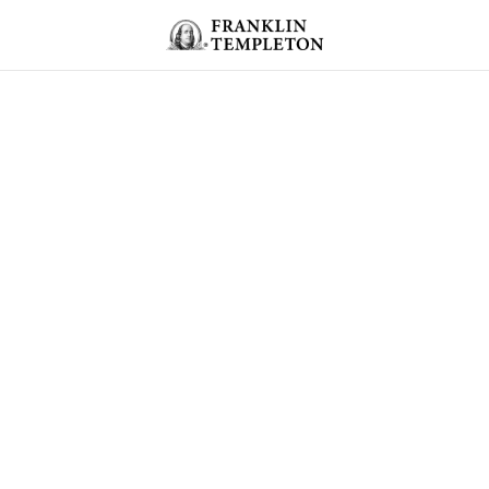
Skip to content
Header menu toggle
search