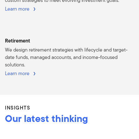
custom strategies to meet evolving investment goals.
Learn more
Retirement
We design retirement strategies with lifecycle and target-
date funds, managed accounts, and income-focused
solutions.
Learn more
INSIGHTS
Our latest thinking