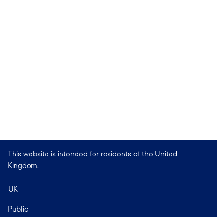
This website is intended for residents of the United
Kingdom.
UK
Public