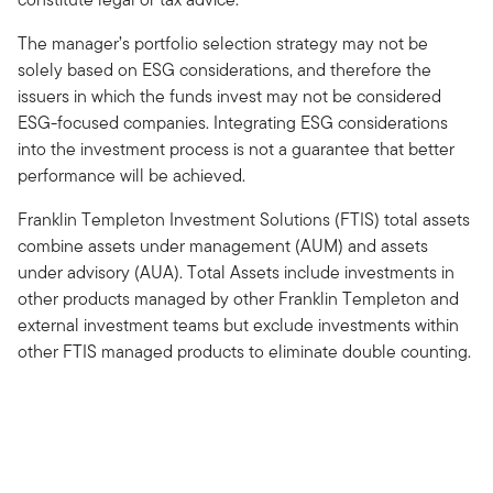
The manager’s portfolio selection strategy may not be
solely based on ESG considerations, and therefore the
issuers in which the funds invest may not be considered
ESG-focused companies. Integrating ESG considerations
into the investment process is not a guarantee that better
performance will be achieved.
Franklin Templeton Investment Solutions (FTIS) total assets
combine assets under management (AUM) and assets
under advisory (AUA). Total Assets include investments in
other products managed by other Franklin Templeton and
external investment teams but exclude investments within
other FTIS managed products to eliminate double counting.