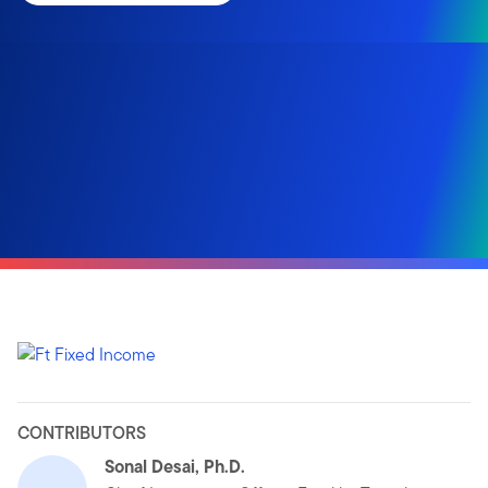
CONTRIBUTORS
Sonal Desai, Ph.D.