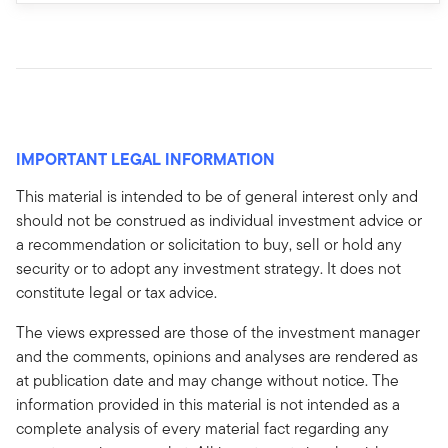
IMPORTANT LEGAL INFORMATION
This material is intended to be of general interest only and
should not be construed as individual investment advice or
a recommendation or solicitation to buy, sell or hold any
security or to adopt any investment strategy. It does not
constitute legal or tax advice.
The views expressed are those of the investment manager
and the comments, opinions and analyses are rendered as
at publication date and may change without notice. The
information provided in this material is not intended as a
complete analysis of every material fact regarding any