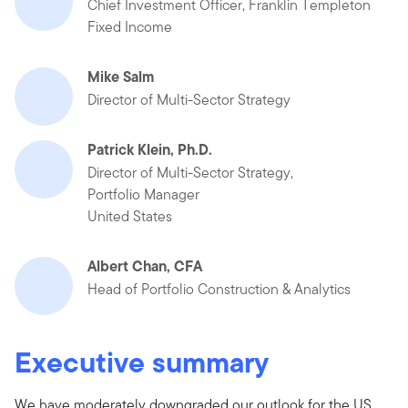
Chief Investment Officer, Franklin Templeton
Fixed Income
Mike Salm
Director of Multi-Sector Strategy
Patrick Klein, Ph.D.
Director of Multi-Sector Strategy,
Portfolio Manager
United States
Albert Chan, CFA
Head of Portfolio Construction & Analytics
Executive summary
We have moderately downgraded our outlook for the US