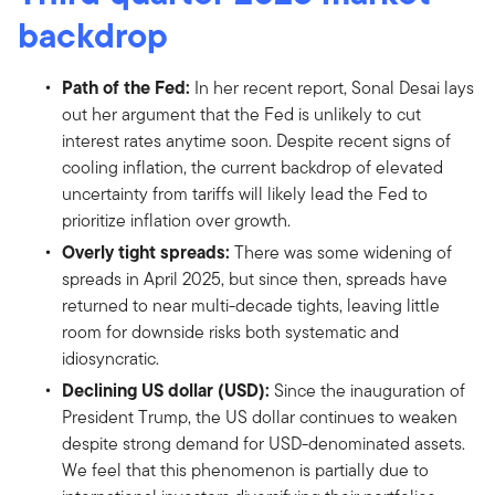
backdrop
Path of the Fed:
In her recent report, Sonal Desai lays
out her argument that the Fed is unlikely to cut
interest rates anytime soon. Despite recent signs of
cooling inflation, the current backdrop of elevated
uncertainty from tariffs will likely lead the Fed to
prioritize inflation over growth.
Overly tight spreads:
There was some widening of
spreads in April 2025, but since then, spreads have
returned to near multi-decade tights, leaving little
room for downside risks both systematic and
idiosyncratic.
Declining US dollar (USD):
Since the inauguration of
President Trump, the US dollar continues to weaken
despite strong demand for USD-denominated assets.
We feel that this phenomenon is partially due to