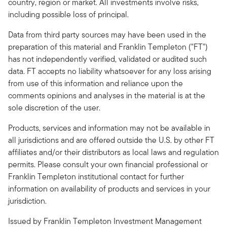
country, region or market. All investments involve risks,
including possible loss of principal.
Data from third party sources may have been used in the
preparation of this material and Franklin Templeton ("FT")
has not independently verified, validated or audited such
data. FT accepts no liability whatsoever for any loss arising
from use of this information and reliance upon the
comments opinions and analyses in the material is at the
sole discretion of the user.
Products, services and information may not be available in
all jurisdictions and are offered outside the U.S. by other FT
affiliates and/or their distributors as local laws and regulation
permits. Please consult your own financial professional or
Franklin Templeton institutional contact for further
information on availability of products and services in your
jurisdiction.
Issued by Franklin Templeton Investment Management