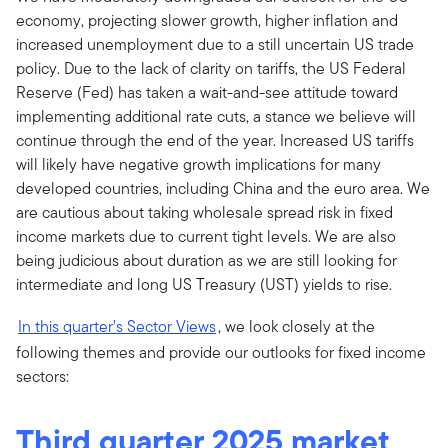
economy, projecting slower growth, higher inflation and
increased unemployment due to a still uncertain US trade
policy. Due to the lack of clarity on tariffs, the US Federal
Reserve (Fed) has taken a wait-and-see attitude toward
implementing additional rate cuts, a stance we believe will
continue through the end of the year. Increased US tariffs
will likely have negative growth implications for many
developed countries, including China and the euro area. We
are cautious about taking wholesale spread risk in fixed
income markets due to current tight levels. We are also
being judicious about duration as we are still looking for
intermediate and long US Treasury (UST) yields to rise.
In this quarter’s Sector Views
, we look closely at the
following themes and provide our outlooks for fixed income
sectors:
Third quarter 2025 market