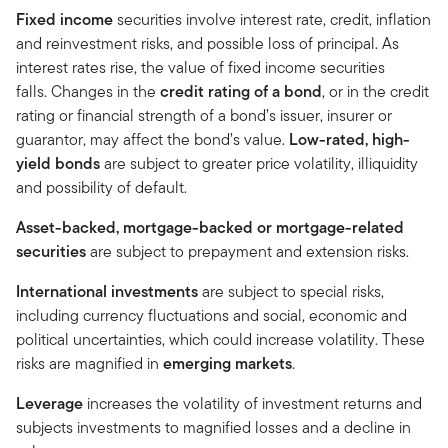
Fixed income
securities involve interest rate, credit, inflation
and reinvestment risks, and possible loss of principal. As
interest rates rise, the value of fixed income securities
falls. Changes in the
credit rating of a bond
, or in the credit
rating or financial strength of a bond’s issuer, insurer or
guarantor, may affect the bond’s value.
Low-rated, high-
yield bonds
are subject to greater price volatility, illiquidity
and possibility of default.
Asset-backed, mortgage-backed or mortgage-related
securities
are subject to prepayment and extension risks.
International investments
are subject to special risks,
including currency fluctuations and social, economic and
political uncertainties, which could increase volatility. These
risks are magnified in
emerging markets
.
Leverage
increases the volatility of investment returns and
subjects investments to magnified losses and a decline in