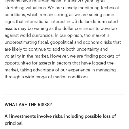
spreads have returned close to their 20-year tights,
stretching valuations. We are closely monitoring technical
conditions, which remain strong, as we are seeing some
signs that international interest in US dollar-denominated
assets may be waning as the dollar continues to devalue
against world currencies. In our opinion, the market is
underestimating fiscal, geopolitical and economic risks that
are likely to continue to add to both uncertainty and
volatility in the market. However, we are finding pockets of
opportunities for assets in sectors that have lagged the
market, taking advantage of our experience in managing
through a wide range of market conditions.
WHAT ARE THE RISKS?
All investments involve risks, including possible loss of
principal
.