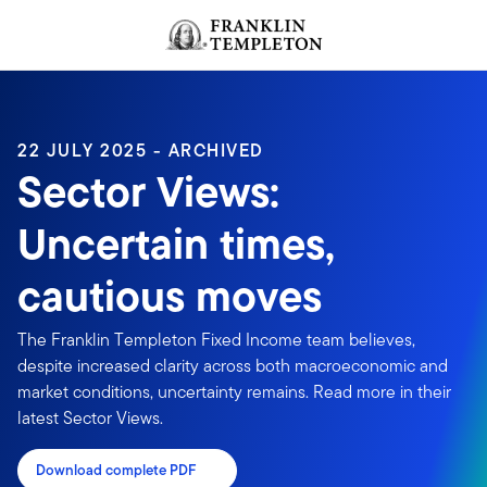
Skip to content
Header menu toggle
search
22 JULY 2025 - ARCHIVED
Sector Views:
Uncertain times,
cautious moves
The Franklin Templeton Fixed Income team believes,
despite increased clarity across both macroeconomic and
market conditions, uncertainty remains. Read more in their
latest Sector Views.
Download complete PDF