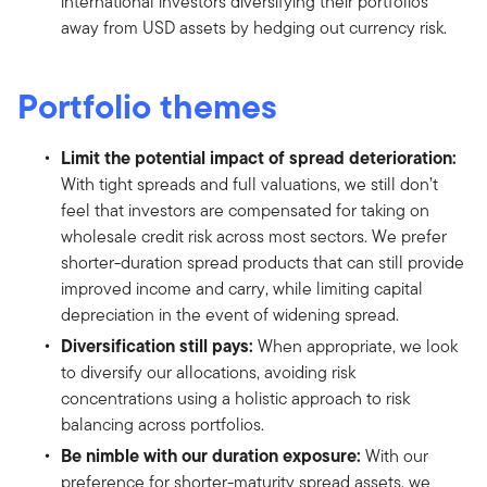
international investors diversifying their portfolios
away from USD assets by hedging out currency risk.
Portfolio themes
Limit the potential impact of spread deterioration:
With tight spreads and full valuations, we still don’t
feel that investors are compensated for taking on
wholesale credit risk across most sectors. We prefer
shorter-duration spread products that can still provide
improved income and carry, while limiting capital
depreciation in the event of widening spread.
Diversification still pays:
When appropriate, we look
to diversify our allocations, avoiding risk
concentrations using a holistic approach to risk
balancing across portfolios.
Be nimble with our duration exposure:
With our
preference for shorter-maturity spread assets, we