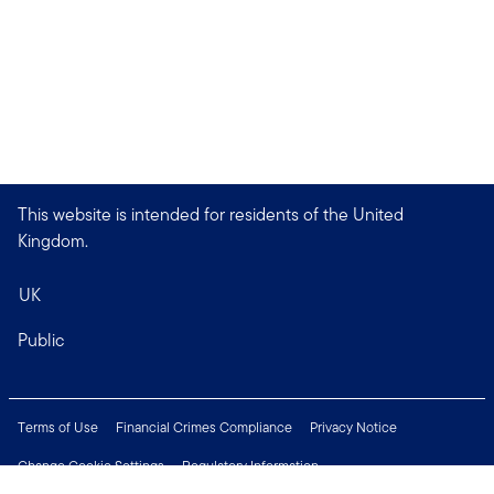
This website is intended for residents of the United
Kingdom.
UK
Public
Terms of Use
Financial Crimes Compliance
Privacy Notice
Change Cookie Settings
Regulatory Information