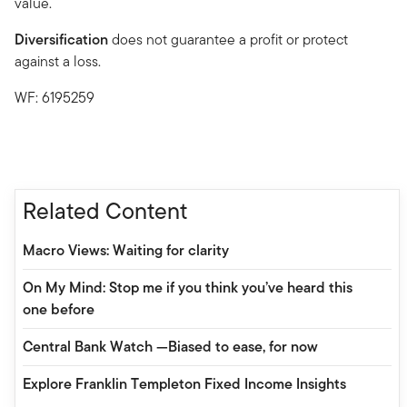
value.
Diversification
does not guarantee a profit or protect
against a loss.
WF: 6195259
Related Content
Macro Views: Waiting for clarity
On My Mind: Stop me if you think you’ve heard this
one before
Central Bank Watch —Biased to ease, for now
Explore Franklin Templeton Fixed Income Insights