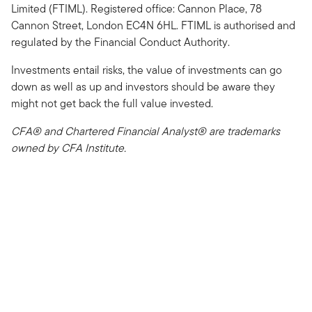
Limited (FTIML). Registered office: Cannon Place, 78
Cannon Street, London EC4N 6HL. FTIML is authorised and
regulated by the Financial Conduct Authority.
Investments entail risks, the value of investments can go
down as well as up and investors should be aware they
might not get back the full value invested.
CFA® and Chartered Financial Analyst® are trademarks
owned by CFA Institute.