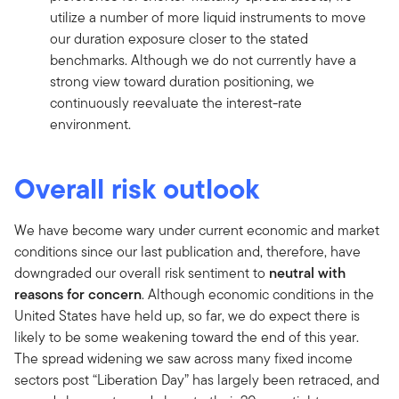
utilize a number of more liquid instruments to move
our duration exposure closer to the stated
benchmarks. Although we do not currently have a
strong view toward duration positioning, we
continuously reevaluate the interest-rate
environment.
Overall risk outlook
We have become wary under current economic and market
conditions since our last publication and, therefore, have
downgraded our overall risk sentiment to
neutral with
reasons for concern
. Although economic conditions in the
United States have held up, so far, we do expect there is
likely to be some weakening toward the end of this year.
The spread widening we saw across many fixed income
sectors post “Liberation Day” has largely been retraced, and