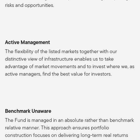
risks and opportunities.
Active Management
The flexibility of the listed markets together with our
distinctive view of infrastructure enables us to take
advantage of market movements and to invest where we, as
active managers, find the best value for investors.
Benchmark Unaware
The Fund is managed in an absolute rather than benchmark
relative manner. This approach ensures portfolio
construction focuses on delivering long-term real returns