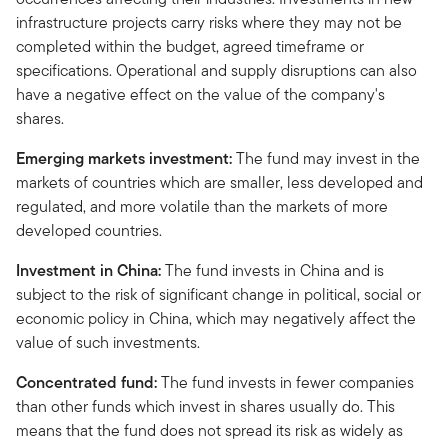
infrastructure projects carry risks where they may not be
completed within the budget, agreed timeframe or
specifications. Operational and supply disruptions can also
have a negative effect on the value of the company's
shares.
Emerging markets investment:
The fund may invest in the
markets of countries which are smaller, less developed and
regulated, and more volatile than the markets of more
developed countries.
Investment in China:
The fund invests in China and is
subject to the risk of significant change in political, social or
economic policy in China, which may negatively affect the
value of such investments.
Concentrated fund:
The fund invests in fewer companies
than other funds which invest in shares usually do. This
means that the fund does not spread its risk as widely as