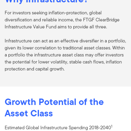
For investors seeking inflation-protection, global
diversification and reliable income, the FTGF ClearBridge
Infrastructure Value Fund aims to provide all three.
Infrastructure can act as an effective diversifier in a portfolio,
given its lower correlation to traditional asset classes. Within
a portfolio the infrastructure asset class may offer investors
the potential for lower volatility, stable cash flows, inflation
protection and capital growth.
Growth Potential of the
Asset Class
1
Estimated Global Infrastructure Spending 2018-2040