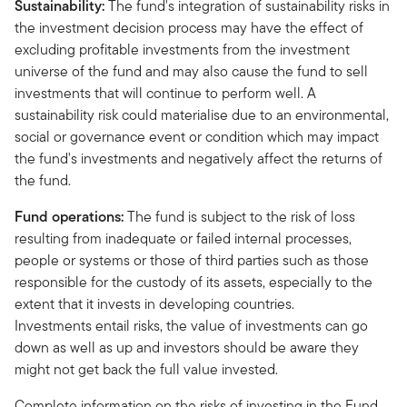
Sustainability:
The fund's integration of sustainability risks in
the investment decision process may have the effect of
excluding profitable investments from the investment
universe of the fund and may also cause the fund to sell
investments that will continue to perform well. A
sustainability risk could materialise due to an environmental,
social or governance event or condition which may impact
the fund's investments and negatively affect the returns of
the fund.
Fund operations:
The fund is subject to the risk of loss
resulting from inadequate or failed internal processes,
people or systems or those of third parties such as those
responsible for the custody of its assets, especially to the
extent that it invests in developing countries.
Investments entail risks, the value of investments can go
down as well as up and investors should be aware they
might not get back the full value invested.
Complete information on the risks of investing in the Fund