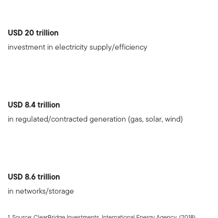
USD 20 trillion
investment in electricity supply/efficiency
USD 8.4 trillion
in regulated/contracted generation (gas, solar, wind)
USD 8.6 trillion
in networks/storage
1. Source: ClearBridge Investments. International Energy Agency, (2018),