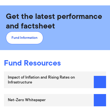
Get the latest performance
and factsheet
Fund Information
Fund Resources
Impact of Inflation and Rising Rates on
Infrastructure
Net-Zero Whitepaper