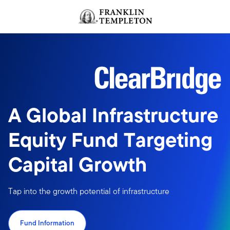
Skip to content
Header menu toggle
search
A Global Infrastructure
Equity Fund Targeting
Capital Growth
Tap into the growth potential of infrastructure
Fund Information