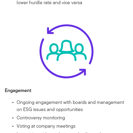
lower hurdle rate and vice versa
Engagement
Ongoing engagement with boards and management
on ESG issues and opportunities
Controversy monitoring
Voting at company meetings