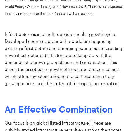
World Energy Outlook, iea.org, as of November 2018. There is no assurance
that any projection, estimate or forecast will be realised.
Infrastructure is in a multi-decade secular growth cycle.
Developed countries around the world are upgrading
existing infrastructure and emerging countries are creating
new infrastructure at a faster rate to keep up with the
demands of a growing population and urbanisation. This
drives the asset base growth of infrastructure companies,
which offers investors a chance to participate in a truly
growing market and the potential for capital appreciation.
An Effective Combination
Our focus is on global listed infrastructure. These are
publicly traded infrastructure securities such as the shares