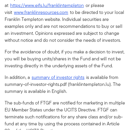
at
https://www.eifs.lu/franklintempleton
or please
visit
www.franklinresources.com
to be directed to your local
Franklin Templeton website. Individual securities are
examples only and are not recommendations to buy or sell
an investment. Opinions expressed are subject to change
without notice and do not consider the needs of investors.
For the avoidance of doubt, if you make a decision to invest,
you will be buying units/shares in the Fund and will not be
investing directly in the underlying assets of the Fund.
In addition, a
summary of investor rights
is available from
summary-of-investor-rights.pdf (franklintempleton.lu). The
summary is available in English.
The sub-funds of FTGF are notified for marketing in multiple
EU Member States under the UCITS Directive. FTGF can
terminate such notifications for any share class and/or sub-
fund at any time by using the process contained in Article