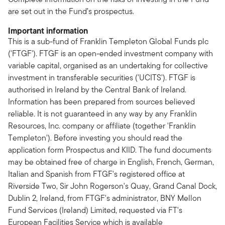
are set out in the Fund’s prospectus.
Important information
This is a sub-fund of Franklin Templeton Global Funds plc
('FTGF'). FTGF is an open-ended investment company with
variable capital, organised as an undertaking for collective
investment in transferable securities ('UCITS'). FTGF is
authorised in Ireland by the Central Bank of Ireland.
Information has been prepared from sources believed
reliable. It is not guaranteed in any way by any Franklin
Resources, Inc. company or affiliate (together 'Franklin
Templeton'). Before investing you should read the
application form Prospectus and KIID. The fund documents
may be obtained free of charge in English, French, German,
Italian and Spanish from FTGF's registered office at
Riverside Two, Sir John Rogerson's Quay, Grand Canal Dock,
Dublin 2, Ireland, from FTGF's administrator, BNY Mellon
Fund Services (Ireland) Limited, requested via FT's
European Facilities Service which is available