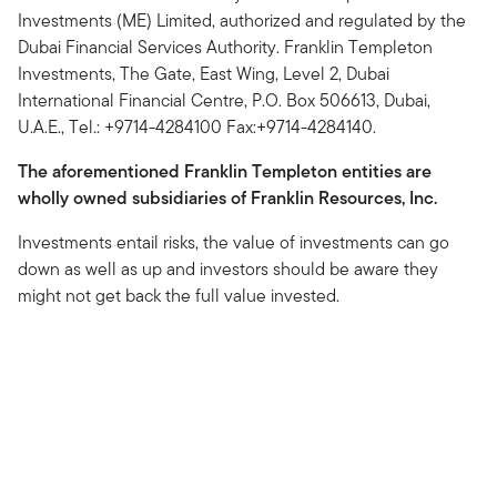
Investments (ME) Limited, authorized and regulated by the
Dubai Financial Services Authority. Franklin Templeton
Investments, The Gate, East Wing, Level 2, Dubai
International Financial Centre, P.O. Box 506613, Dubai,
U.A.E., Tel.: +9714-4284100 Fax:+9714-4284140.
The aforementioned Franklin Templeton entities are
wholly owned subsidiaries of Franklin Resources, Inc.
Investments entail risks, the value of investments can go
down as well as up and investors should be aware they
might not get back the full value invested.