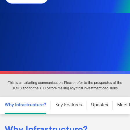
This is a marketing communication. Please refer to the prospectus of the
UCITS and to the KIID before making any final investment decisions.
Why Infrastructure?
Key Features
Updates
Meet 
Why Infrastructure?