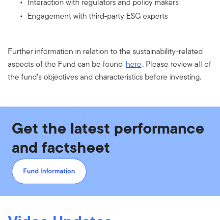
Interaction with regulators and policy makers
Engagement with third-party ESG experts
Further information in relation to the sustainability-related
aspects of the Fund can be found
here
. Please review all of
the fund’s objectives and characteristics before investing.
Get the latest performance
and factsheet
Fund Information