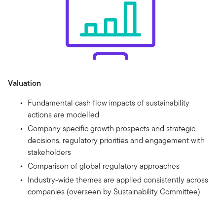
Valuation
Fundamental cash flow impacts of sustainability
actions are modelled
Company specific growth prospects and strategic
decisions, regulatory priorities and engagement with
stakeholders
Comparison of global regulatory approaches
Industry-wide themes are applied consistently across
companies (overseen by Sustainability Committee)