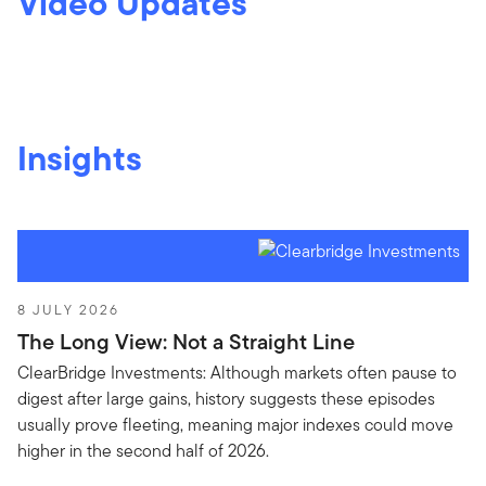
Video Updates
Insights
8 JULY 2026
The Long View: Not a Straight Line
ClearBridge Investments: Although markets often pause to
digest after large gains, history suggests these episodes
usually prove fleeting, meaning major indexes could move
higher in the second half of 2026.