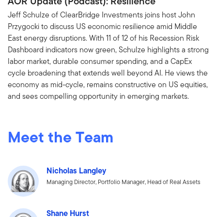
AOR Update (Podcast): Resilience
Jeff Schulze of ClearBridge Investments joins host John
Przygocki to discuss US economic resilience amid Middle
East energy disruptions. With 11 of 12 of his Recession Risk
Dashboard indicators now green, Schulze highlights a strong
labor market, durable consumer spending, and a CapEx
cycle broadening that extends well beyond AI. He views the
economy as mid-cycle, remains constructive on US equities,
and sees compelling opportunity in emerging markets.
Meet the Team
Nicholas Langley
Managing Director, Portfolio Manager, Head of Real Assets
Shane Hurst