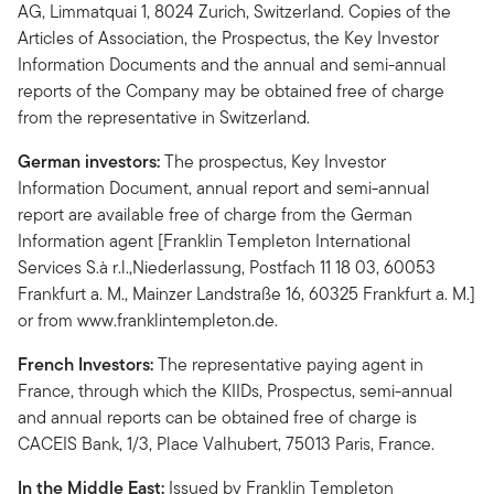
AG, Limmatquai 1, 8024 Zurich, Switzerland. Copies of the
Articles of Association, the Prospectus, the Key Investor
Information Documents and the annual and semi-annual
reports of the Company may be obtained free of charge
from the representative in Switzerland.
German investors:
The prospectus, Key Investor
Information Document, annual report and semi-annual
report are available free of charge from the German
Information agent [Franklin Templeton International
Services S.à r.l.,Niederlassung, Postfach 11 18 03, 60053
Frankfurt a. M., Mainzer Landstraße 16, 60325 Frankfurt a. M.]
or from www.franklintempleton.de.
French Investors:
The representative paying agent in
France, through which the KIIDs, Prospectus, semi-annual
and annual reports can be obtained free of charge is
CACEIS Bank, 1/3, Place Valhubert, 75013 Paris, France.
In the Middle East:
Issued by Franklin Templeton