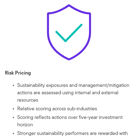
Risk Pricing
Sustainability exposures and management/mitigation
actions are assessed using internal and external
resources
Relative scoring across sub-industries
Scoring reflects actions over five-year investment
horizon
Stronger sustainability performers are rewarded with