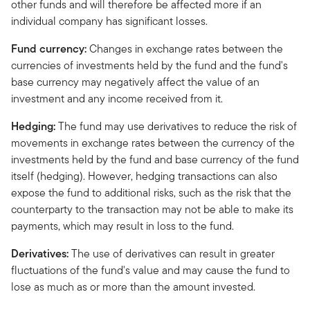
other funds and will therefore be affected more if an
individual company has significant losses.
Fund currency:
Changes in exchange rates between the
currencies of investments held by the fund and the fund's
base currency may negatively affect the value of an
investment and any income received from it.
Hedging:
The fund may use derivatives to reduce the risk of
movements in exchange rates between the currency of the
investments held by the fund and base currency of the fund
itself (hedging). However, hedging transactions can also
expose the fund to additional risks, such as the risk that the
counterparty to the transaction may not be able to make its
payments, which may result in loss to the fund.
Derivatives:
The use of derivatives can result in greater
fluctuations of the fund's value and may cause the fund to
lose as much as or more than the amount invested.