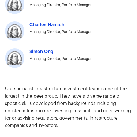
Managing Director, Portfolio Manager
Charles Hamieh
Managing Director, Portfolio Manager
Simon Ong
Managing Director, Portfolio Manager
Our specialist infrastructure investment team is one of the
largest in the peer group. They have a diverse range of
specific skills developed from backgrounds including
unlisted infrastructure investing, research, and roles working
for or advising regulators, governments, infrastructure
companies and investors.