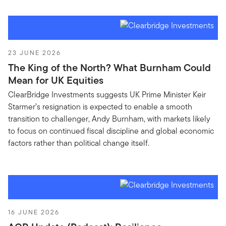
23 JUNE 2026
The King of the North? What Burnham Could
Mean for UK Equities
ClearBridge Investments suggests UK Prime Minister Keir
Starmer’s resignation is expected to enable a smooth
transition to challenger, Andy Burnham, with markets likely
to focus on continued fiscal discipline and global economic
factors rather than political change itself.
16 JUNE 2026