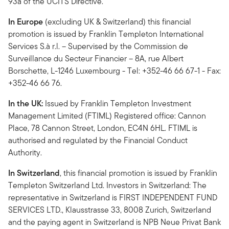
93a of the UCITS Directive.
In Europe
(excluding UK & Switzerland) this financial
promotion is issued by Franklin Templeton International
Services S.à r.l. – Supervised by the Commission de
Surveillance du Secteur Financier – 8A, rue Albert
Borschette, L-1246 Luxembourg - Tel: +352-46 66 67-1 - Fax:
+352-46 66 76.
In the UK:
Issued by Franklin Templeton Investment
Management Limited (FTIML) Registered office: Cannon
Place, 78 Cannon Street, London, EC4N 6HL. FTIML is
authorised and regulated by the Financial Conduct
Authority.
In Switzerland
, this financial promotion is issued by Franklin
Templeton Switzerland Ltd. Investors in Switzerland: The
representative in Switzerland is FIRST INDEPENDENT FUND
SERVICES LTD., Klausstrasse 33, 8008 Zurich, Switzerland
and the paying agent in Switzerland is NPB Neue Privat Bank