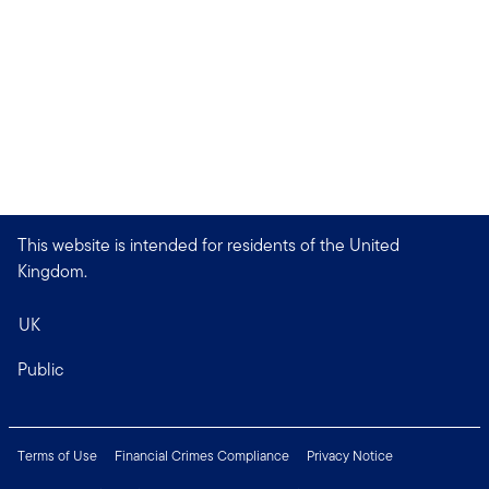
This website is intended for residents of the United
Kingdom.
UK
Public
Terms of Use
Financial Crimes Compliance
Privacy Notice