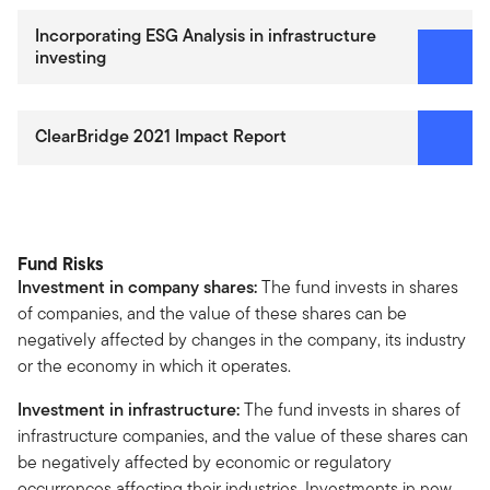
Incorporating ESG Analysis in infrastructure
investing
ClearBridge 2021 Impact Report
Fund Risks
Investment in company shares:
The fund invests in shares
of companies, and the value of these shares can be
negatively affected by changes in the company, its industry
or the economy in which it operates.
Investment in infrastructure:
The fund invests in shares of
infrastructure companies, and the value of these shares can
be negatively affected by economic or regulatory
occurrences affecting their industries. Investments in new