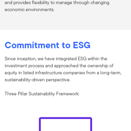
and provides flexibility to manage through changing
economic environments.
Commitment to ESG
Since inception, we have integrated ESG within the
investment process and approached the ownership of
equity in listed infrastructure companies from a long-term,
sustainability-driven perspective.
Three Pillar Sustainability Framework: