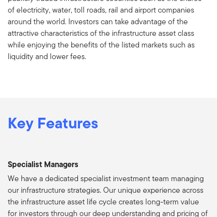
of electricity, water, toll roads, rail and airport companies
around the world. Investors can take advantage of the
attractive characteristics of the infrastructure asset class
while enjoying the benefits of the listed markets such as
liquidity and lower fees.
Key Features
Specialist Managers
We have a dedicated specialist investment team managing
our infrastructure strategies. Our unique experience across
the infrastructure asset life cycle creates long-term value
for investors through our deep understanding and pricing of