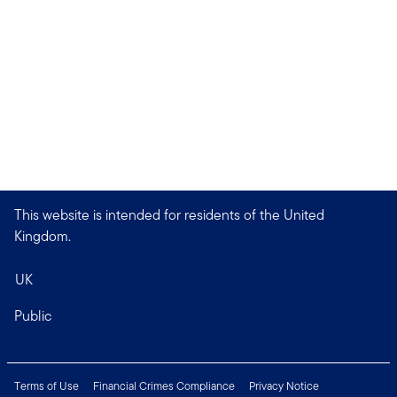
This website is intended for residents of the United
Kingdom.
UK
Public
Terms of Use
Financial Crimes Compliance
Privacy Notice