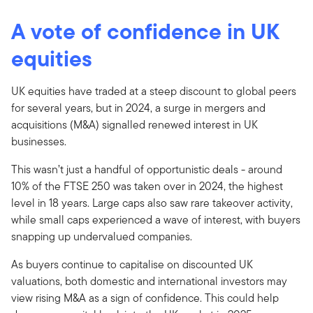
A vote of confidence in UK
equities
UK equities have traded at a steep discount to global peers
for several years, but in 2024, a surge in mergers and
acquisitions (M&A) signalled renewed interest in UK
businesses.
This wasn’t just a handful of opportunistic deals - around
10% of the FTSE 250 was taken over in 2024, the highest
level in 18 years. Large caps also saw rare takeover activity,
while small caps experienced a wave of interest, with buyers
snapping up undervalued companies.
As buyers continue to capitalise on discounted UK
valuations, both domestic and international investors may
view rising M&A as a sign of confidence. This could help