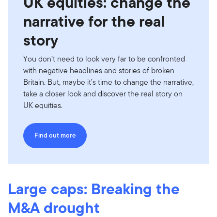
UK equities: change the
narrative for the real
story
You don’t need to look very far to be confronted
with negative headlines and stories of broken
Britain. But, maybe it’s time to change the narrative,
take a closer look and discover the real story on
UK equities.
Find out more
Large caps: Breaking the
M&A drought