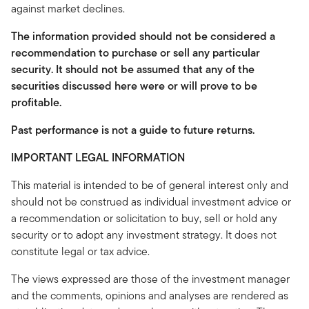
against market declines.
The information provided should not be considered a
recommendation to purchase or sell any particular
security. It should not be assumed that any of the
securities discussed here were or will prove to be
profitable.
Past performance is not a guide to future returns.
IMPORTANT LEGAL INFORMATION
This material is intended to be of general interest only and
should not be construed as individual investment advice or
a recommendation or solicitation to buy, sell or hold any
security or to adopt any investment strategy. It does not
constitute legal or tax advice.
The views expressed are those of the investment manager
and the comments, opinions and analyses are rendered as