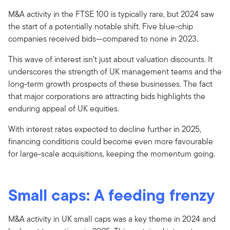
M&A activity in the FTSE 100 is typically rare, but 2024 saw
the start of a potentially notable shift. Five blue-chip
companies received bids—compared to none in 2023.
This wave of interest isn’t just about valuation discounts. It
underscores the strength of UK management teams and the
long-term growth prospects of these businesses. The fact
that major corporations are attracting bids highlights the
enduring appeal of UK equities.
With interest rates expected to decline further in 2025,
financing conditions could become even more favourable
for large-scale acquisitions, keeping the momentum going.
Small caps: A feeding frenzy
M&A activity in UK small caps was a key theme in 2024 and