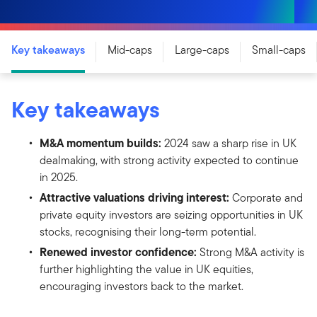
Key takeaways
Mid-caps
Large-caps
Small-caps
Key takeaways
M&A momentum builds:
2024 saw a sharp rise in UK
dealmaking, with strong activity expected to continue
in 2025.
Attractive valuations driving interest:
Corporate and
private equity investors are seizing opportunities in UK
stocks, recognising their long-term potential.
Renewed investor confidence:
Strong M&A activity is
further highlighting the value in UK equities,
encouraging investors back to the market.