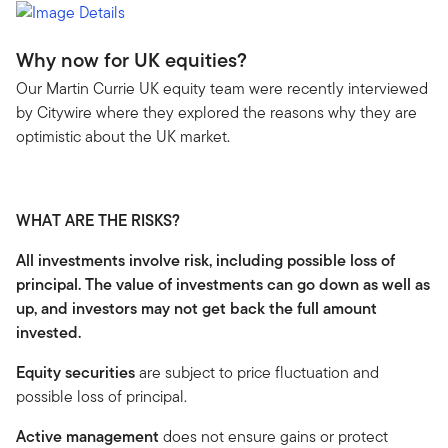
Why now for UK equities?
Our Martin Currie UK equity team were recently interviewed
by Citywire where they explored the reasons why they are
optimistic about the UK market.
WHAT ARE THE RISKS?
All investments involve risk, including possible loss of
principal. The value of investments can go down as well as
up, and investors may not get back the full amount
invested.
Equity securities
are subject to price fluctuation and
possible loss of principal.
Active management
does not ensure gains or protect