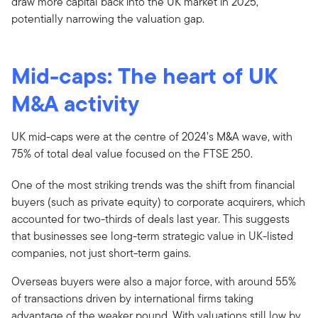
draw more capital back into the UK market in 2025,
potentially narrowing the valuation gap.
Mid-caps: The heart of UK
M&A activity
UK mid-caps were at the centre of 2024’s M&A wave, with
75% of total deal value focused on the FTSE 250.
One of the most striking trends was the shift from financial
buyers (such as private equity) to corporate acquirers, which
accounted for two-thirds of deals last year. This suggests
that businesses see long-term strategic value in UK-listed
companies, not just short-term gains.
Overseas buyers were also a major force, with around 55%
of transactions driven by international firms taking
advantage of the weaker pound. With valuations still low by