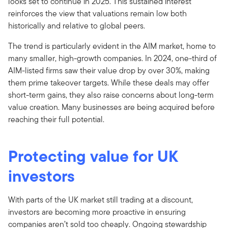
looks set to continue in 2025. This sustained interest
reinforces the view that valuations remain low both
historically and relative to global peers.
The trend is particularly evident in the AIM market, home to
many smaller, high-growth companies. In 2024, one-third of
AIM-listed firms saw their value drop by over 30%, making
them prime takeover targets. While these deals may offer
short-term gains, they also raise concerns about long-term
value creation. Many businesses are being acquired before
reaching their full potential.
Protecting value for UK
investors
With parts of the UK market still trading at a discount,
investors are becoming more proactive in ensuring
companies aren’t sold too cheaply. Ongoing stewardship