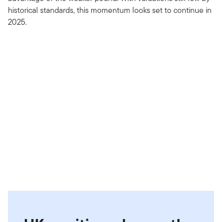
historical standards, this momentum looks set to continue in
2025.