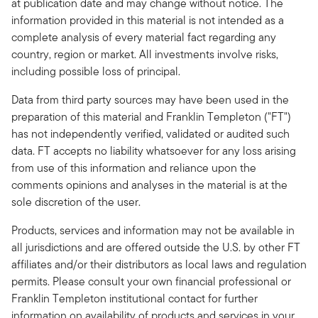
at publication date and may change without notice. The
information provided in this material is not intended as a
complete analysis of every material fact regarding any
country, region or market. All investments involve risks,
including possible loss of principal.
Data from third party sources may have been used in the
preparation of this material and Franklin Templeton ("FT")
has not independently verified, validated or audited such
data. FT accepts no liability whatsoever for any loss arising
from use of this information and reliance upon the
comments opinions and analyses in the material is at the
sole discretion of the user.
Products, services and information may not be available in
all jurisdictions and are offered outside the U.S. by other FT
affiliates and/or their distributors as local laws and regulation
permits. Please consult your own financial professional or
Franklin Templeton institutional contact for further
information on availability of products and services in your