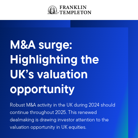
Skip to content
Header menu toggle
search
M&A surge:
Highlighting the
UK’s valuation
opportunity
Robust M&A activity in the UK during 2024 should
continue throughout 2025. This renewed
dealmaking is drawing investor attention to the
valuation opportunity in UK equities.