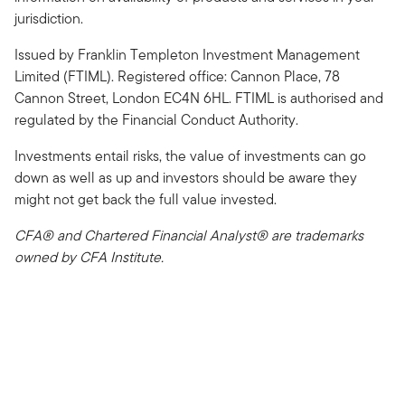
jurisdiction.
Issued by Franklin Templeton Investment Management
Limited (FTIML). Registered office: Cannon Place, 78
Cannon Street, London EC4N 6HL. FTIML is authorised and
regulated by the Financial Conduct Authority.
Investments entail risks, the value of investments can go
down as well as up and investors should be aware they
might not get back the full value invested.
CFA® and Chartered Financial Analyst® are trademarks
owned by CFA Institute.