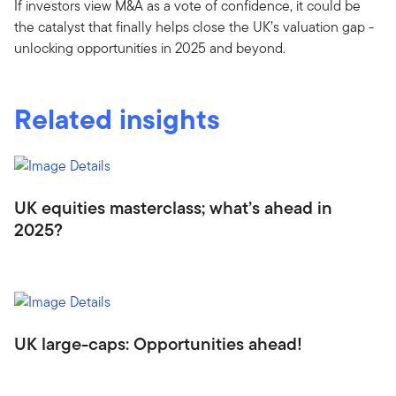
If investors view M&A as a vote of confidence, it could be
the catalyst that finally helps close the UK’s valuation gap -
unlocking opportunities in 2025 and beyond.
Related insights
UK equities masterclass; what’s ahead in
2025?
UK large-caps: Opportunities ahead!