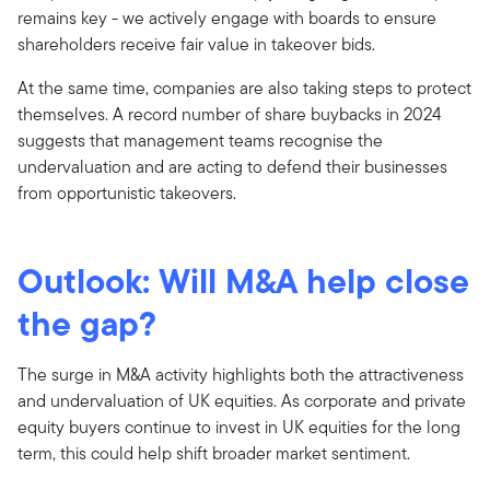
remains key - we actively engage with boards to ensure
shareholders receive fair value in takeover bids.
At the same time, companies are also taking steps to protect
themselves. A record number of share buybacks in 2024
suggests that management teams recognise the
undervaluation and are acting to defend their businesses
from opportunistic takeovers.
Outlook: Will M&A help close
the gap?
The surge in M&A activity highlights both the attractiveness
and undervaluation of UK equities. As corporate and private
equity buyers continue to invest in UK equities for the long
term, this could help shift broader market sentiment.