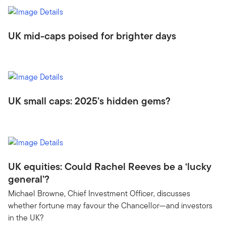
UK mid-caps poised for brighter days
UK small caps: 2025’s hidden gems?
UK equities: Could Rachel Reeves be a ‘lucky
general’?
Michael Browne, Chief Investment Officer, discusses
whether fortune may favour the Chancellor—and investors
in the UK?