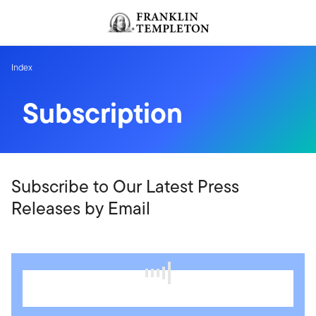
Skip to content
Header menu toggle
search
Index
Subscription
Subscribe to Our Latest Press
Releases by Email