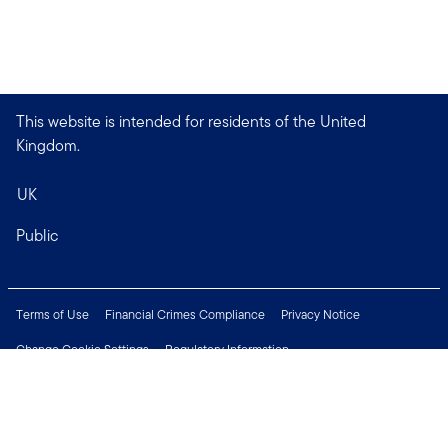
This website is intended for residents of the United
Kingdom.
UK
Public
Terms of Use
Financial Crimes Compliance
Privacy Notice
Change Cookie Settings
Regulatory Information
Treating Customers Fairly
Security & Fraud Awareness
Important Legal Information
Support
Modern Slavery Statement