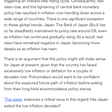
triggering an interest-rate hiking cycle. Consequently, real
rates rose, and this tightening of central bank monetary
policy has resulted in inflation now trending down across a
wide range of countries. There is one significant exception
to these global trends: Japan. The Bank of Japan (BoJ) has
so far steadfastly maintained its policy rate around 0%, even
as inflation has continued gradually rising. As a result, real
rates have remained negative in Japan, becoming more
deeply so as inflation has risen.
There is an argument that this policy might still make sense
for Japan at present, given that the country has faced
excessively low inflation or deflation for a couple of
decades now. Policymakers would want to be confident
about the expected future path of inflation before exiting
from their long-held accommodative policy stance.
This paper
examines a critical issue in this regard: Has Japan
exited the low inflation decades?