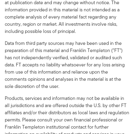
at publication date and may change without notice. The
information provided in this material is not intended as a
complete analysis of every material fact regarding any
country, region or market. All investments involve risks,
including possible loss of principal.
Data from third party sources may have been used in the
preparation of this material and Franklin Templeton ("FT")
has not independently verified, validated or audited such
data. FT accepts no liability whatsoever for any loss arising
from use of this information and reliance upon the
comments opinions and analyses in the material is at the
sole discretion of the user.
Products, services and information may not be available in
all jurisdictions and are offered outside the U.S. by other FT
affiliates and/or their distributors as local laws and regulation
permits. Please consult your own financial professional or
Franklin Templeton institutional contact for further