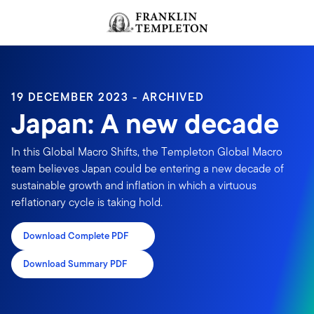
Skip to content
Header menu toggle
search
19 DECEMBER 2023 - ARCHIVED
Japan: A new decade
In this Global Macro Shifts, the Templeton Global Macro
team believes Japan could be entering a new decade of
sustainable growth and inflation in which a virtuous
reflationary cycle is taking hold.
Download Complete PDF
Download Summary PDF