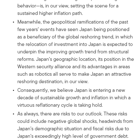
behavior—is, in our view, setting the scene for a
sustained higher inflation path.
Meanwhile, the geopolitical ramifications of the past
few years’ events have seen Japan being positioned
as a beneficiary of the global reshoring trend, in which
the relocation of investment into Japan is expected to
underpin the improving growth trend from structural
reforms. Japan’s geographic location, its position in the
Western security alliance and its advantages in areas
such as robotics all serve to make Japan an attractive
reshoring destination, in our view.
Consequently, we believe Japan is entering a new
decade of sustainable growth and inflation in which a
virtuous reflationary cycle is taking hold.
As always, there are risks to our outlook. These risks
could include negative global shocks, headwinds from
Japan’s demographic situation and fiscal risks due to
Japan’s exceedingly high level of government debt.