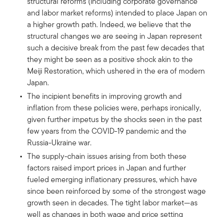
structural reforms (including corporate governance
and labor market reforms) intended to place Japan on
a higher growth path. Indeed, we believe that the
structural changes we are seeing in Japan represent
such a decisive break from the past few decades that
they might be seen as a positive shock akin to the
Meiji Restoration, which ushered in the era of modern
Japan.
The incipient benefits in improving growth and
inflation from these policies were, perhaps ironically,
given further impetus by the shocks seen in the past
few years from the COVID-19 pandemic and the
Russia-Ukraine war.
The supply-chain issues arising from both these
factors raised import prices in Japan and further
fueled emerging inflationary pressures, which have
since been reinforced by some of the strongest wage
growth seen in decades. The tight labor market—as
well as changes in both wage and price setting