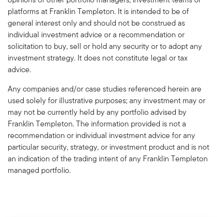
platforms at Franklin Templeton. It is intended to be of
general interest only and should not be construed as
individual investment advice or a recommendation or
solicitation to buy, sell or hold any security or to adopt any
investment strategy. It does not constitute legal or tax
advice.
Any companies and/or case studies referenced herein are
used solely for illustrative purposes; any investment may or
may not be currently held by any portfolio advised by
Franklin Templeton. The information provided is not a
recommendation or individual investment advice for any
particular security, strategy, or investment product and is not
an indication of the trading intent of any Franklin Templeton
managed portfolio.