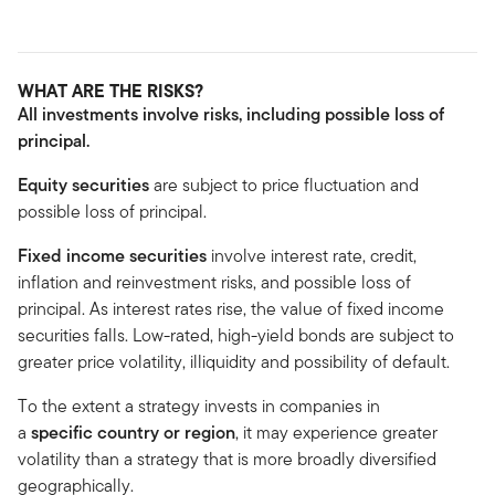
WHAT ARE THE RISKS?
All investments involve risks, including possible loss of
principal.
Equity securities
are subject to price fluctuation and
possible loss of principal.
Fixed income securities
involve interest rate, credit,
inflation and reinvestment risks, and possible loss of
principal. As interest rates rise, the value of fixed income
securities falls. Low-rated, high-yield bonds are subject to
greater price volatility, illiquidity and possibility of default.
To the extent a strategy invests in companies in
a
specific country or region
, it may experience greater
volatility than a strategy that is more broadly diversified
geographically.