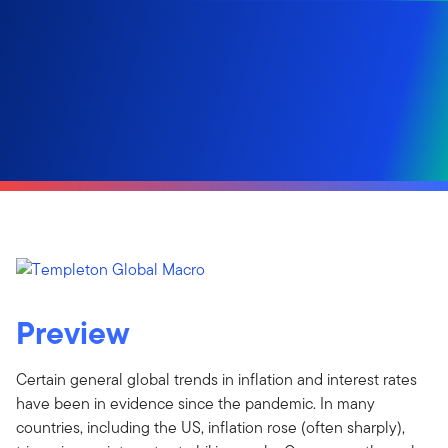
Preview
Certain general global trends in inflation and interest rates
have been in evidence since the pandemic. In many
countries, including the US, inflation rose (often sharply),