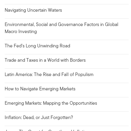
Navigating Uncertain Waters
Environmental, Social and Governance Factors in Global
Macro Investing
The Fed’s Long Unwinding Road
Trade and Taxes in a World with Borders
Latin America: The Rise and Fall of Populism
How to Navigate Emerging Markets
Emerging Markets: Mapping the Opportunities
Inflation: Dead, or Just Forgotten?