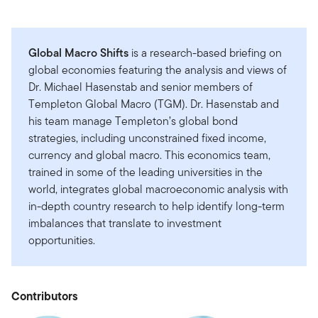
Global Macro Shifts
is a research-based briefing on
global economies featuring the analysis and views of
Dr. Michael Hasenstab and senior members of
Templeton Global Macro (TGM). Dr. Hasenstab and
his team manage Templeton’s global bond
strategies, including unconstrained fixed income,
currency and global macro. This economics team,
trained in some of the leading universities in the
world, integrates global macroeconomic analysis with
in-depth country research to help identify long-term
imbalances that translate to investment
opportunities.
Contributors