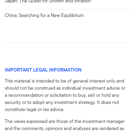
Japan: The Quest for Growth and Inflation
China: Searching for a New Equilibrium
IMPORTANT LEGAL INFORMATION
This material is intended to be of general interest only and
should not be construed as individual investment advice or
a recommendation or solicitation to buy, sell or hold any
security or to adopt any investment strategy. It does not
constitute legal or tax advice.
The views expressed are those of the investment manager
and the comments, opinions and analyses are rendered as