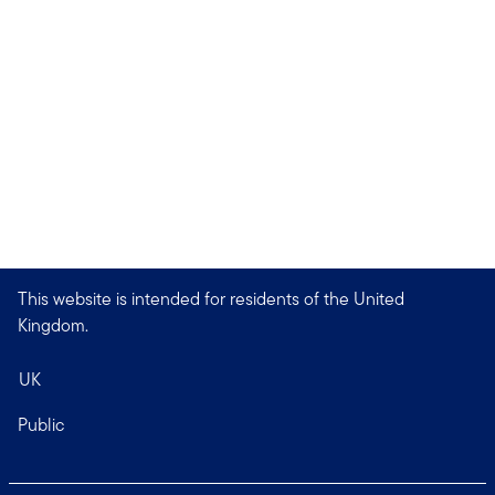
This website is intended for residents of the United
Kingdom.
UK
Public