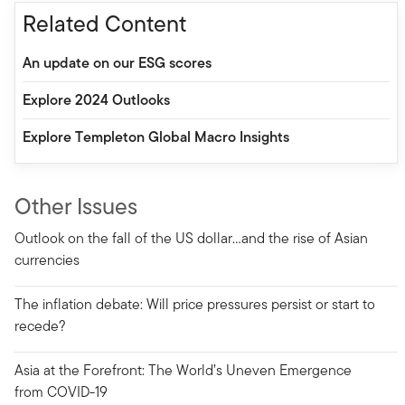
Related Content
An update on our ESG scores
Explore 2024 Outlooks
Explore Templeton Global Macro Insights
Other Issues
Outlook on the fall of the US dollar…and the rise of Asian
currencies
The inflation debate: Will price pressures persist or start to
recede?
Asia at the Forefront: The World’s Uneven Emergence
from COVID-19