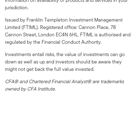
information on availability of products and services in your
jurisdiction.
Issued by Franklin Templeton Investment Management
Limited (FTIML). Registered office: Cannon Place, 78
Cannon Street, London EC4N 6HL. FTIML is authorised and
regulated by the Financial Conduct Authority.
Investments entail risks, the value of investments can go
down as well as up and investors should be aware they
might not get back the full value invested.
CFA® and Chartered Financial Analyst® are trademarks
owned by CFA Institute.