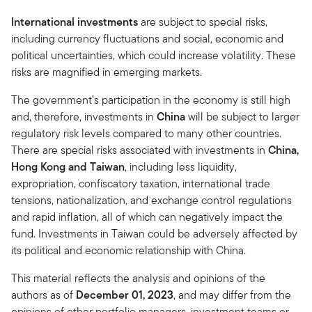
International investments
are subject to special risks,
including currency fluctuations and social, economic and
political uncertainties, which could increase volatility. These
risks are magnified in emerging markets.
The government’s participation in the economy is still high
and, therefore, investments in
China
will be subject to larger
regulatory risk levels compared to many other countries.
There are special risks associated with investments in
China,
Hong Kong and Taiwan
, including less liquidity,
expropriation, confiscatory taxation, international trade
tensions, nationalization, and exchange control regulations
and rapid inflation, all of which can negatively impact the
fund. Investments in Taiwan could be adversely affected by
its political and economic relationship with China.
This material reflects the analysis and opinions of the
authors as of
December 01, 2023
, and may differ from the
opinions of other portfolio managers, investment teams or