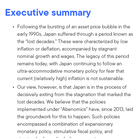
Executive summary
Following the bursting of an asset price bubble in the
early 1990s, Japan suffered through a period known as
the “lost decades.” These were characterized by low
inflation or deflation, accompanied by stagnant
nominal growth and wages. The legacy of this period
remains today, with Japan continuing to follow an
ultra-accommodative monetary policy for fear that
current (relatively high) inflation is not sustainable.
Our view, however, is that Japan is in the process of
decisively exiting from the stagnation that marked the
lost decades. We believe that the policies
implemented under “Abenomics” have, since 2013, laid
the groundwork for this to happen. Such policies
encompassed a combination of expansionary
monetary policy, stimulative fiscal policy, and