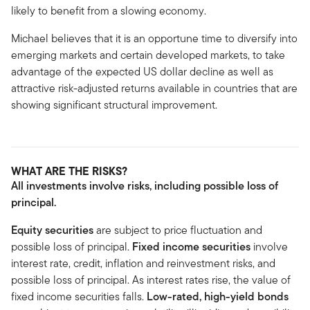
likely to benefit from a slowing economy.
Michael believes that it is an opportune time to diversify into
emerging markets and certain developed markets, to take
advantage of the expected US dollar decline as well as
attractive risk-adjusted returns available in countries that are
showing significant structural improvement.
WHAT ARE THE RISKS?
All investments involve risks, including possible loss of
principal.
Equity securities
are subject to price fluctuation and
possible loss of principal.
Fixed income securities
involve
interest rate, credit, inflation and reinvestment risks, and
possible loss of principal. As interest rates rise, the value of
fixed income securities falls.
Low-rated, high-yield bonds