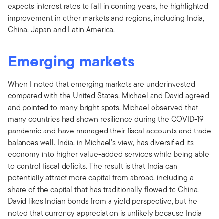
expects interest rates to fall in coming years, he highlighted
improvement in other markets and regions, including India,
China, Japan and Latin America.
Emerging markets
When I noted that emerging markets are underinvested
compared with the United States, Michael and David agreed
and pointed to many bright spots. Michael observed that
many countries had shown resilience during the COVID-19
pandemic and have managed their fiscal accounts and trade
balances well. India, in Michael’s view, has diversified its
economy into higher value-added services while being able
to control fiscal deficits. The result is that India can
potentially attract more capital from abroad, including a
share of the capital that has traditionally flowed to China.
David likes Indian bonds from a yield perspective, but he
noted that currency appreciation is unlikely because India