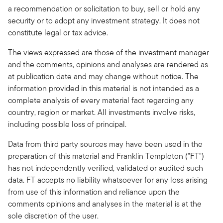
a recommendation or solicitation to buy, sell or hold any
security or to adopt any investment strategy. It does not
constitute legal or tax advice.
The views expressed are those of the investment manager
and the comments, opinions and analyses are rendered as
at publication date and may change without notice. The
information provided in this material is not intended as a
complete analysis of every material fact regarding any
country, region or market. All investments involve risks,
including possible loss of principal.
Data from third party sources may have been used in the
preparation of this material and Franklin Templeton ("FT")
has not independently verified, validated or audited such
data. FT accepts no liability whatsoever for any loss arising
from use of this information and reliance upon the
comments opinions and analyses in the material is at the
sole discretion of the user.