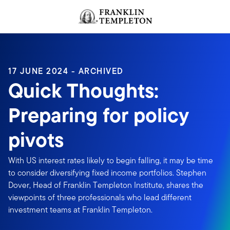
Skip to content
Header menu toggle
search
17 JUNE 2024 - ARCHIVED
Quick Thoughts:
Preparing for policy
pivots
With US interest rates likely to begin falling, it may be time
to consider diversifying fixed income portfolios. Stephen
Dover, Head of Franklin Templeton Institute, shares the
viewpoints of three professionals who lead different
investment teams at Franklin Templeton.