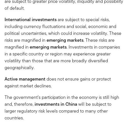
are subject to greater price volatility, illiquidity and possibility
of default.
International investments
are subject to special risks,
including currency fluctuations and social, economic and
political uncertainties, which could increase volatility. These
risks are magnified in
emerging markets
. These risks are
magnified in
emerging markets
. Investments in companies
in a specific country or region may experience greater
volatility than those that are more broadly diversified
geographically.
Active management
does not ensure gains or protect
against market declines.
The government’s participation in the economy is still high
and, therefore,
investments in
China
will be subject to
larger regulatory risk levels compared to many other
countries.