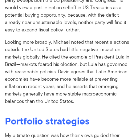
party sweeps both the US presidency and Congress. He
would view a post-election selloff in US Treasuries as a
potential buying opportunity, because, with the deficit
already near unsustainable levels, neither party will find it
easy to expand fiscal policy further.
Looking more broadly, Michael noted that recent elections
outside the United States had little negative impact on
markets globally. He cited the example of President Lula in
Brazil—markets feared his election, but Lula has governed
with reasonable policies. David agrees that Latin American
economies have become more reliable at preventing
inflation in recent years, and he asserts that emerging
markets generally have more stable macroeconomic
balances than the United States.
Portfolio strategies
My ultimate question was how their views guided their