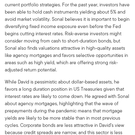
current portfolio strategies. For the past year, investors have
been able to hold cash instruments yielding about 5% and
avoid market volatility. Sonal believes it is important to begin
diversifying fixed income exposure even before the Fed
begins cutting interest rates. Risk-averse investors might
consider moving from cash to short-duration bonds, but
Sonal also finds valuations attractive in high-quality assets
like agency mortgages and favors selective opportunities in
areas such as high yield, which are offering strong risk-
adjusted return potential.
While David is pessimistic about dollar-based assets, he
favors a long duration position in US Treasuries given that
interest rates are likely to come down. He agreed with Sonal
about agency mortgages, highlighting that the wave of
prepayments during the pandemic means that mortgage
yields are likely to be more stable than in most previous
cycles. Corporate bonds are less attractive in David’s view
because credit spreads are narrow, and this sector is less