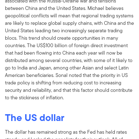
associated with the Russia-Ukraine war and tensions
between China and the United States. Michael believes
geopolitical conflicts will mean that regional trading systems
are likely to replace global supply chains, with China and the
United States leading two increasingly separate trading
blocs. This trend should create opportunities in many
countries. The US$100 billion of foreign direct investment
that had been flowing into China each year will now be
distributed among several countries, with some of it likely to
go to India and Japan, among other Asian and select Latin
American beneficiaries. Sonal noted that the priority in US
trade policy is shifting from reducing cost to increasing
security and reliability, and that this factor should contribute
to the stickiness of inflation.
The US dollar
The dollar has remained strong as the Fed has held rates