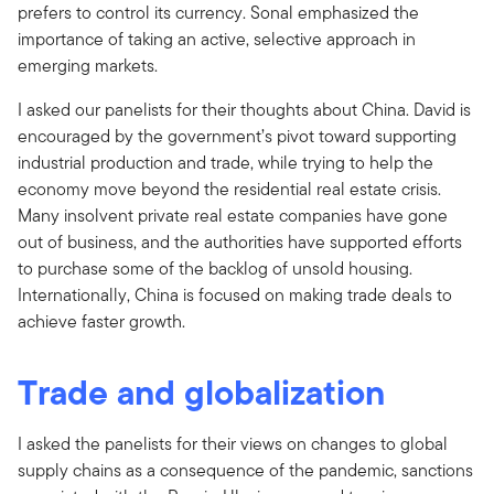
prefers to control its currency. Sonal emphasized the
importance of taking an active, selective approach in
emerging markets.
I asked our panelists for their thoughts about China. David is
encouraged by the government’s pivot toward supporting
industrial production and trade, while trying to help the
economy move beyond the residential real estate crisis.
Many insolvent private real estate companies have gone
out of business, and the authorities have supported efforts
to purchase some of the backlog of unsold housing.
Internationally, China is focused on making trade deals to
achieve faster growth.
Trade and globalization
I asked the panelists for their views on changes to global
supply chains as a consequence of the pandemic, sanctions