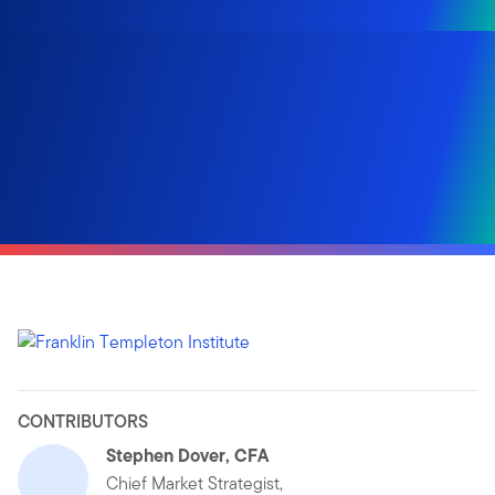
CONTRIBUTORS
Stephen Dover, CFA
Chief Market Strategist,