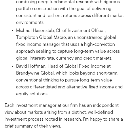
combining deep fundamental research with rigorous
portfolio construction with the goal of delivering
consistent and resilient returns across different market
environments.
Michael Hasenstab, Chief Investment Officer,
Templeton Global Macro, an unconstrained global
fixed income manager that uses a high-conviction
approach seeking to capture long-term value across
global interest-rate, currency and credit markets.
David Hoffman, Head of Global Fixed Income at
Brandywine Global, which looks beyond short-term,
conventional thinking to pursue long-term value
across differentiated and alternative fixed income and
equity solutions.
Each investment manager at our firm has an independent
view about markets arising from a distinct, well-defined
investment process rooted in research. I’m happy to share a
brief summary of their views.