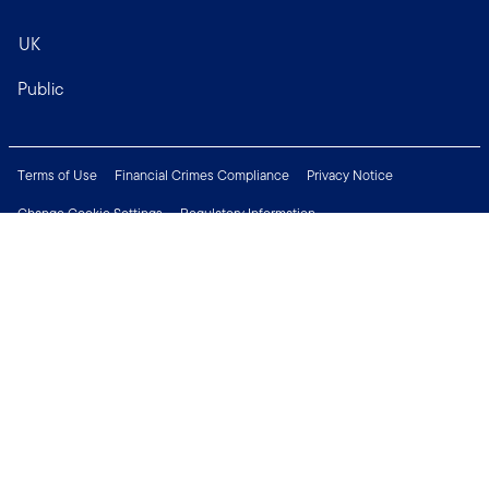
UK
Public
Terms of Use
Financial Crimes Compliance
Privacy Notice
Change Cookie Settings
Regulatory Information
Treating Customers Fairly
Security & Fraud Awareness
Important Legal Information
Support
Modern Slavery Statement
Careers
Press Centre
Connect with us