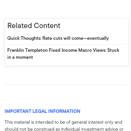
Related Content
Quick Thoughts: Rate cuts will come—eventually
Franklin Templeton Fixed Income Macro Views: Stuck
in a moment
IMPORTANT LEGAL INFORMATION
This material is intended to be of general interest only and
should not be construed as individual investment advice or