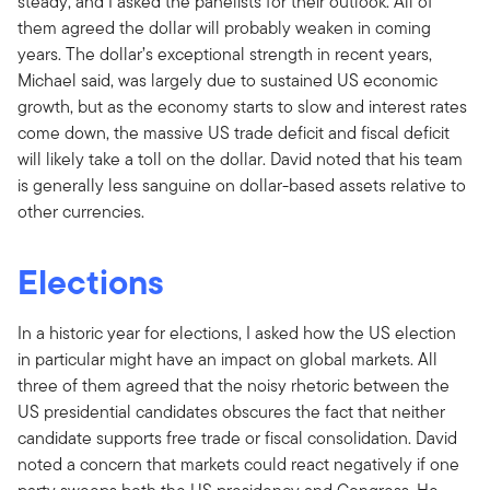
steady, and I asked the panelists for their outlook. All of
them agreed the dollar will probably weaken in coming
years. The dollar’s exceptional strength in recent years,
Michael said, was largely due to sustained US economic
growth, but as the economy starts to slow and interest rates
come down, the massive US trade deficit and fiscal deficit
will likely take a toll on the dollar. David noted that his team
is generally less sanguine on dollar-based assets relative to
other currencies.
Elections
In a historic year for elections, I asked how the US election
in particular might have an impact on global markets. All
three of them agreed that the noisy rhetoric between the
US presidential candidates obscures the fact that neither
candidate supports free trade or fiscal consolidation. David
noted a concern that markets could react negatively if one