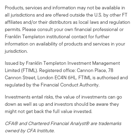
Products, services and information may not be available in
all jurisdictions and are offered outside the U.S. by other FT
affiliates and/or their distributors as local laws and regulation
permits. Please consult your own financial professional or
Franklin Templeton institutional contact for further
information on availability of products and services in your
jurisdiction.
Issued by Franklin Templeton Investment Management
Limited (FTIML). Registered office: Cannon Place, 78
Cannon Street, London EC4N 6HL. FTIML is authorised and
regulated by the Financial Conduct Authority.
Investments entail risks, the value of investments can go
down as well as up and investors should be aware they
might not get back the full value invested.
CFA® and Chartered Financial Analyst® are trademarks
owned by CFA Institute.