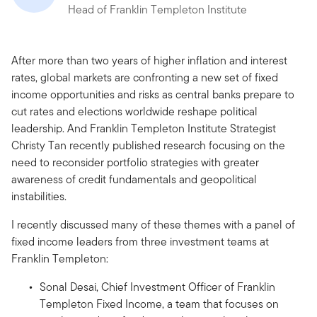
Head of Franklin Templeton Institute
After more than two years of higher inflation and interest
rates, global markets are confronting a new set of fixed
income opportunities and risks as central banks prepare to
cut rates and elections worldwide reshape political
leadership. And Franklin Templeton Institute Strategist
Christy Tan recently published research focusing on the
need to reconsider portfolio strategies with greater
awareness of credit fundamentals and geopolitical
instabilities.
I recently discussed many of these themes with a panel of
fixed income leaders from three investment teams at
Franklin Templeton:
Sonal Desai, Chief Investment Officer of Franklin
Templeton Fixed Income, a team that focuses on