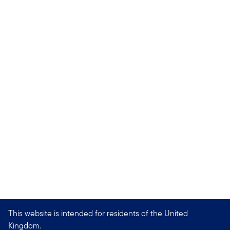
This website is intended for residents of the United
Kingdom.