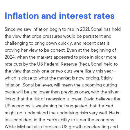
Inflation and interest rates
Since we saw inflation begin to rise in 2021, Sonal has held
the view that price pressures would be persistent and
challenging to bring down quickly, and recent data is
proving her view to be correct. Even at the beginning of
2024, when the markets appeared to price in six or more
rate cuts by the US Federal Reserve (Fed), Sonal held to
the view that only one or two cuts were likely this year—
which is close to what the market is now pricing. Sticky
inflation, Sonal believes, will mean the upcoming cutting
cycle will be shallower than previous ones, with the silver
lining that the risk of recession is lower. David believes the
US economy is weakening but suggested that the Fed
might not understand the underlying risks very well. He is
less confident in the Fed’s ability to steer the economy.
While Michael also foresees US growth decelerating and