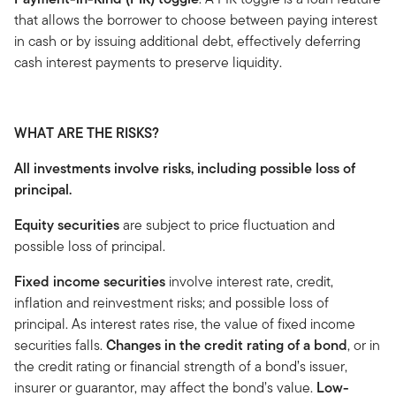
that allows the borrower to choose between paying interest
in cash or by issuing additional debt, effectively deferring
cash interest payments to preserve liquidity.
WHAT ARE THE RISKS?
All investments involve risks, including possible loss of
principal.
Equity securities
are subject to price fluctuation and
possible loss of principal.
Fixed income securities
involve interest rate, credit,
inflation and reinvestment risks; and possible loss of
principal. As interest rates rise, the value of fixed income
securities falls.
Changes in the credit rating of a bond
, or in
the credit rating or financial strength of a bond’s issuer,
insurer or guarantor, may affect the bond’s value.
Low-