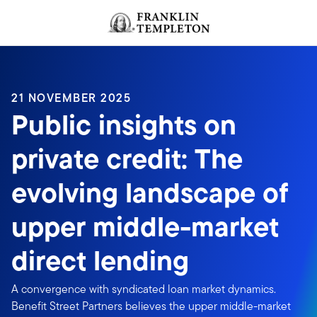
Skip to content
Header menu toggle
search
21 NOVEMBER 2025
Public insights on
private credit: The
evolving landscape of
upper middle-market
direct lending
A convergence with syndicated loan market dynamics.
Benefit Street Partners believes the upper middle-market