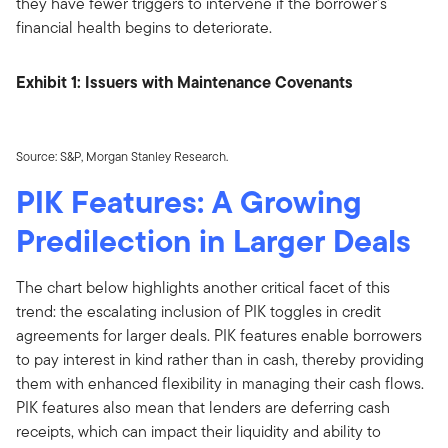
they have fewer triggers to intervene if the borrower's
financial health begins to deteriorate.
Exhibit 1: Issuers with Maintenance Covenants
Source: S&P, Morgan Stanley Research.
PIK Features: A Growing
Predilection in Larger Deals
The chart below highlights another critical facet of this
trend: the escalating inclusion of PIK toggles in credit
agreements for larger deals. PIK features enable borrowers
to pay interest in kind rather than in cash, thereby providing
them with enhanced flexibility in managing their cash flows.
PIK features also mean that lenders are deferring cash
receipts, which can impact their liquidity and ability to