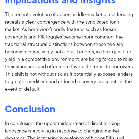
The recent evolution of upper-middle-market direct lending
reveals a clear convergence with the syndicated loan
market. As borrower-friendly features such as looser
covenants and PIK toggles become more common, the
traditional structural distinctions between these two are
becoming increasingly nebulous. Lenders, in their quest for
yield in a competitive environment, are being forced to relax
their standards and offer more favorable terms to borrowers.
This shift is not without risk, as it potentially exposes lenders
to greater credit risk and reduced recovery prospects in the
event of default.
Conclusion
In conclusion, the upper middle-market direct lending
landscape is evolving in response to changing market
dynamics. The increasing prevalence of higher PIKs and