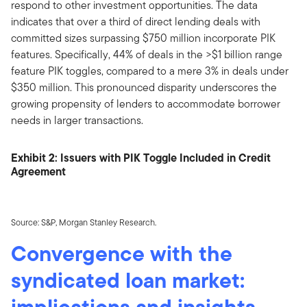
respond to other investment opportunities. The data
indicates that over a third of direct lending deals with
committed sizes surpassing $750 million incorporate PIK
features. Specifically, 44% of deals in the >$1 billion range
feature PIK toggles, compared to a mere 3% in deals under
$350 million. This pronounced disparity underscores the
growing propensity of lenders to accommodate borrower
needs in larger transactions.
Exhibit 2: Issuers with PIK Toggle Included in Credit
Agreement
Source: S&P, Morgan Stanley Research.
Convergence with the
syndicated loan market:
implications and insights