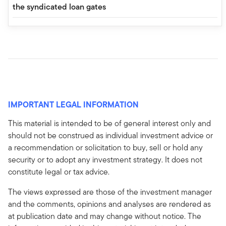
the syndicated loan gates
IMPORTANT LEGAL INFORMATION
This material is intended to be of general interest only and
should not be construed as individual investment advice or
a recommendation or solicitation to buy, sell or hold any
security or to adopt any investment strategy. It does not
constitute legal or tax advice.
The views expressed are those of the investment manager
and the comments, opinions and analyses are rendered as
at publication date and may change without notice. The