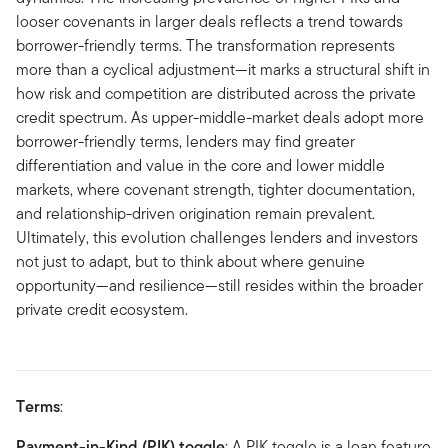
looser covenants in larger deals reflects a trend towards
borrower-friendly terms. The transformation represents
more than a cyclical adjustment—it marks a structural shift in
how risk and competition are distributed across the private
credit spectrum. As upper-middle-market deals adopt more
borrower-friendly terms, lenders may find greater
differentiation and value in the core and lower middle
markets, where covenant strength, tighter documentation,
and relationship-driven origination remain prevalent.
Ultimately, this evolution challenges lenders and investors
not just to adapt, but to think about where genuine
opportunity—and resilience—still resides within the broader
private credit ecosystem.
Terms
:
Payment-in-Kind (PIK) toggle
: A PIK toggle is a loan feature