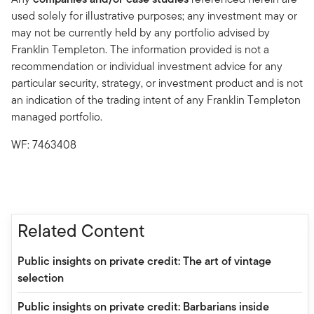
used solely for illustrative purposes; any investment may or
may not be currently held by any portfolio advised by
Franklin Templeton. The information provided is not a
recommendation or individual investment advice for any
particular security, strategy, or investment product and is not
an indication of the trading intent of any Franklin Templeton
managed portfolio.
WF: 7463408
Related Content
Public insights on private credit: The art of vintage
selection
Public insights on private credit: Barbarians inside