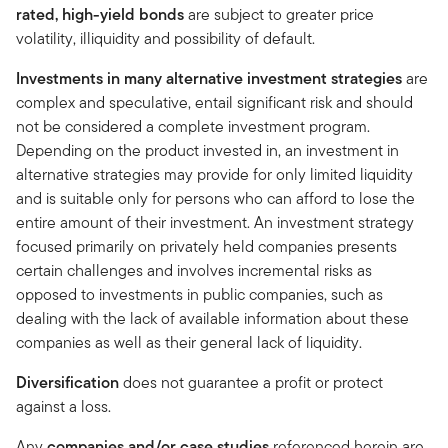
rated, high-yield bonds
are subject to greater price
volatility, illiquidity and possibility of default.
Investments in many alternative investment strategies
are
complex and speculative, entail significant risk and should
not be considered a complete investment program.
Depending on the product invested in, an investment in
alternative strategies may provide for only limited liquidity
and is suitable only for persons who can afford to lose the
entire amount of their investment. An investment strategy
focused primarily on privately held companies presents
certain challenges and involves incremental risks as
opposed to investments in public companies, such as
dealing with the lack of available information about these
companies as well as their general lack of liquidity.
Diversification
does not guarantee a profit or protect
against a loss.
Any
companies and/or case studies
referenced herein are