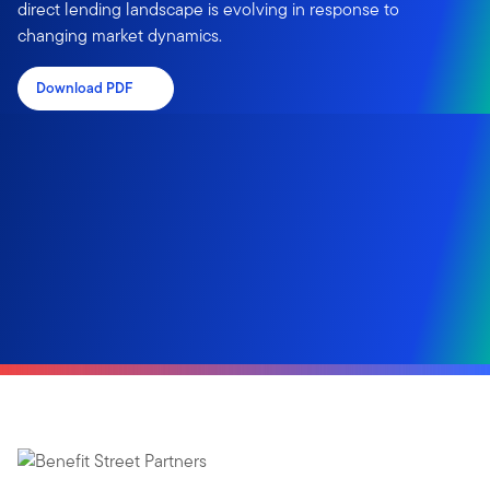
direct lending landscape is evolving in response to
changing market dynamics.
Download PDF