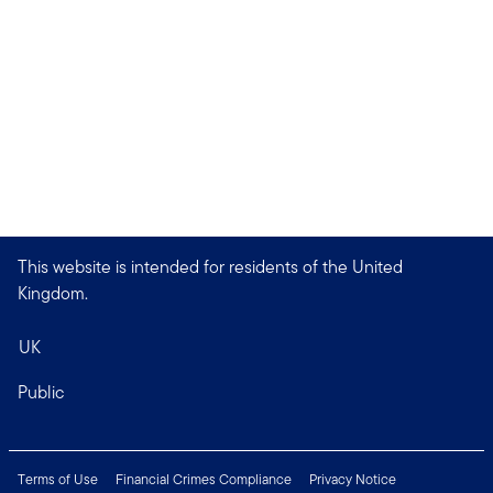
This website is intended for residents of the United
Kingdom.
UK
Public
Terms of Use
Financial Crimes Compliance
Privacy Notice