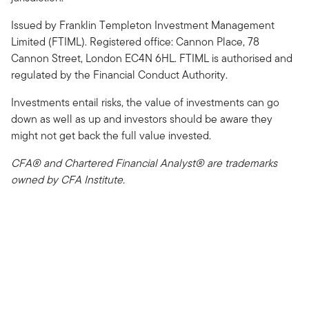
Issued by Franklin Templeton Investment Management
Limited (FTIML). Registered office: Cannon Place, 78
Cannon Street, London EC4N 6HL. FTIML is authorised and
regulated by the Financial Conduct Authority.
Investments entail risks, the value of investments can go
down as well as up and investors should be aware they
might not get back the full value invested.
CFA® and Chartered Financial Analyst® are trademarks
owned by CFA Institute.