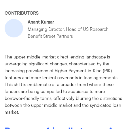
CONTRIBUTORS
Anant Kumar
Managing Director, Head of US Research
Benefit Street Partners
The upper-middle-market direct lending landscape is
undergoing significant changes, characterized by the
increasing prevalence of higher Payment-in-Kind (PIK)
features and more lenient covenants in loan agreements.
This shift is emblematic of a broader trend where these
lenders are being compelled to acquiesce to more
borrower-friendly terms, effectively blurring the distinctions
between the upper middle market and the syndicated loan
market.