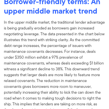
Borrower-friendly terms: An
upper middle market trend
In the upper middle market, the traditional lender advantage
is being gradually eroded as borrowers gain increased
negotiating leverage. The data presented in the chart below
illustrates this trend with striking clarity. As the committed
debt range increases, the percentage of issuers with
maintenance covenants decreases. For instance, deals
under $350 million exhibit a 97% prevalence of
maintenance covenants, whereas deals exceeding $1 billion
witness a significant decline to 38%. This downward trend
suggests that larger deals are more likely to feature more
relaxed covenants. The reduction in maintenance
covenants gives borrowers more room to maneuver,
potentially increasing their ability to kick the can down the
road when it comes to making tough decisions to right the
ship. This implies that lenders are taking on more risk, as