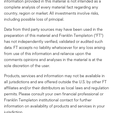
information provided in this material is not intended as a
complete analysis of every material fact regarding any
country, region or market. All investments involve risks,
including possible loss of principal.
Data from third party sources may have been used in the
preparation of this material and Franklin Templeton ("FT")
has not independently verified, validated or audited such
data. FT accepts no liability whatsoever for any loss arising
from use of this information and reliance upon the
comments opinions and analyses in the material is at the
sole discretion of the user.
Products, services and information may not be available in
all jurisdictions and are offered outside the U.S. by other FT
affiliates and/or their distributors as local laws and regulation
permits. Please consult your own financial professional or
Franklin Templeton institutional contact for further
information on availability of products and services in your
jurisdiction.