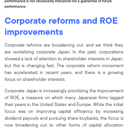
performance is not necessarily indicative nor a guarantee of future
performance.
Corporate reforms and ROE
improvements
Corporate reforms are broadening out, and we think they
are revitalizing corporate Japan. In the past, corporations
showed a lack of attention to shareholder interests in Japan,
but this is changing fast. The corporate reform movement
has accelerated in recent years, and there is a growing
focus on shareholder interests.
Corporate Japan is increasingly prioritizing the improvement
of ROE, a measure on which many Japanese firms lagged
their peers in the United States and Europe. While the initial
focus was on improving capital efficiency by increasing
dividend payouts and pursuing share buybacks, the focus is
now broadening out to other forms of capital allocation