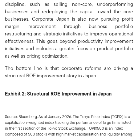
discipline, such as selling non-core, underperforming
businesses and redeploying the capital toward the core
businesses. Corporate Japan is also now pursuing profit
margin improvement through business portfolio
restructuring and strategic initiatives to improve operational
effectiveness. This goes beyond productivity improvement
initiatives and includes a greater focus on product portfolio
as well as pricing optimization.
The bottom line is that corporate reforms are driving a
structural ROE improvement story in Japan.
Exhibit 2: Structural ROE Improvement in Japan
Source: Bloomberg. As of January 2026. The Tokyo Price Index (TOPIX) is a
capitalization-weighted index tracking the performance of large firms listed
in the first section of the Tokyo Stock Exchange. TOPIX500 is an index
composed of 500 stocks with high market capitalization and liquidity among