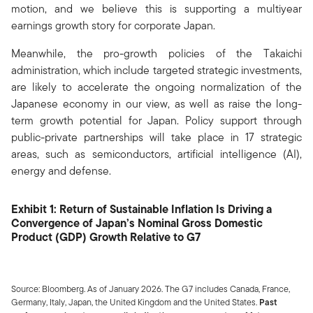
motion, and we believe this is supporting a multiyear
earnings growth story for corporate Japan.
Meanwhile, the pro-growth policies of the Takaichi
administration, which include targeted strategic investments,
are likely to accelerate the ongoing normalization of the
Japanese economy in our view, as well as raise the long-
term growth potential for Japan. Policy support through
public-private partnerships will take place in 17 strategic
areas, such as semiconductors, artificial intelligence (AI),
energy and defense.
Exhibit 1: Return of Sustainable Inflation Is Driving a
Convergence of Japan’s Nominal Gross Domestic
Product (GDP) Growth Relative to G7
Source: Bloomberg. As of January 2026. The G7 includes Canada, France,
Germany, Italy, Japan, the United Kingdom and the United States.
Past