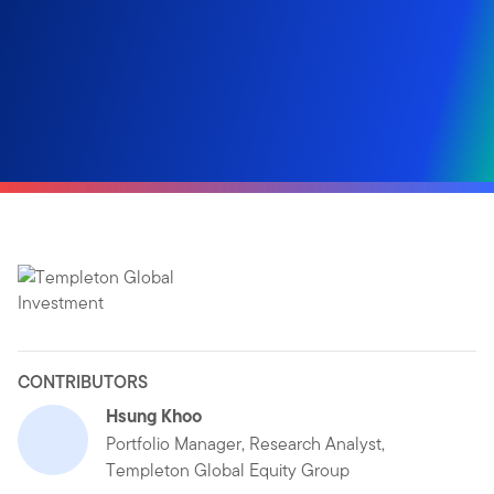
CONTRIBUTORS
Hsung Khoo
Portfolio Manager, Research Analyst,
Templeton Global Equity Group