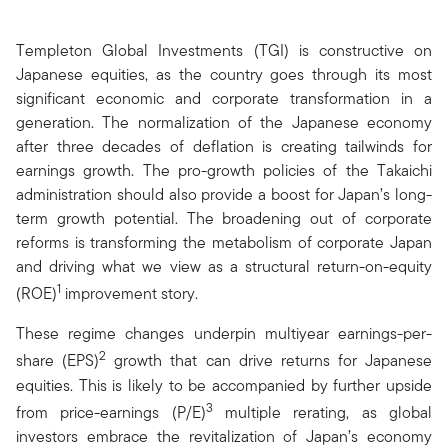
Templeton Global Investments (TGI) is constructive on
Japanese equities, as the country goes through its most
significant economic and corporate transformation in a
generation. The normalization of the Japanese economy
after three decades of deflation is creating tailwinds for
earnings growth. The pro-growth policies of the Takaichi
administration should also provide a boost for Japan’s long-
term growth potential. The broadening out of corporate
reforms is transforming the metabolism of corporate Japan
and driving what we view as a structural return-on-equity
1
(ROE)
improvement story.
These regime changes underpin multiyear earnings-per-
2
share (EPS)
growth that can drive returns for Japanese
equities. This is likely to be accompanied by further upside
3
from price-earnings (P/E)
multiple rerating, as global
investors embrace the revitalization of Japan’s economy