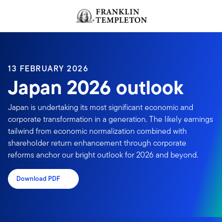
Skip to content
Header menu toggle
search
13 FEBRUARY 2026
Japan 2026 outlook
Japan is undertaking its most significant economic and
corporate transformation in a generation. The likely earnings
tailwind from economic normalization combined with
shareholder return enhancement through corporate
reforms anchor our bright outlook for 2026 and beyond.
Download PDF