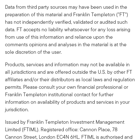
Data from third party sources may have been used in the
preparation of this material and Franklin Templeton ("FT")
has not independently verified, validated or audited such
data. FT accepts no liability whatsoever for any loss arising
from use of this information and reliance upon the
comments opinions and analyses in the material is at the
sole discretion of the user.
Products, services and information may not be available in
all jurisdictions and are offered outside the U.S. by other FT
affiliates and/or their distributors as local laws and regulation
permits. Please consult your own financial professional or
Franklin Templeton institutional contact for further
information on availability of products and services in your
jurisdiction.
Issued by Franklin Templeton Investment Management
Limited (FTIML). Registered office: Cannon Place, 78
Cannon Street, London EC4N 6HL. FTIML is authorised and