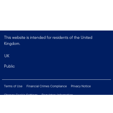
This website is intended for residents of the United
Kingdom.
UK
Public
Terms of Use
Financial Crimes Compliance
Privacy Notice
Change Cookie Settings
Regulatory Information
Treating Customers Fairly
Security & Fraud Awareness
Important Legal Information
Support
Modern Slavery Statement