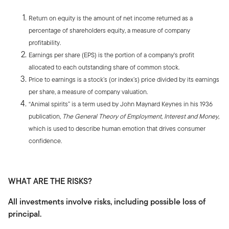
Return on equity is the amount of net income returned as a
percentage of shareholders equity, a measure of company
profitability.
Earnings per share (EPS) is the portion of a company's profit
allocated to each outstanding share of common stock.
Price to earnings is a stock’s (or index’s) price divided by its earnings
per share, a measure of company valuation.
“Animal spirits” is a term used by John Maynard Keynes in his 1936
publication,
The General Theory of Employment, Interest and Money
,
which is used to describe human emotion that drives consumer
confidence.
WHAT ARE THE RISKS?
All investments involve risks, including possible loss of
principal.