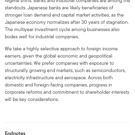
regime shifts. Banks and industrial companies are among the
standouts. Japanese banks are likely beneficiaries of
stronger loan demand and capital market activities, as the
Japanese economy normalizes after 30 years of stagnation.
The multiyear investment cycle among businesses also
bodes well for industrial companies.
We take a highly selective approach to foreign income
earners, given the global economic and geopolitical
uncertainties. We prefer companies with exposure to
structurally growing end markets, such as semiconductors,
electricity infrastructure and aerospace. Across both
domestic and foreign-facing companies, progress in
corporate reforms and commitment to shareholder interests
will be key considerations.
Endnotes