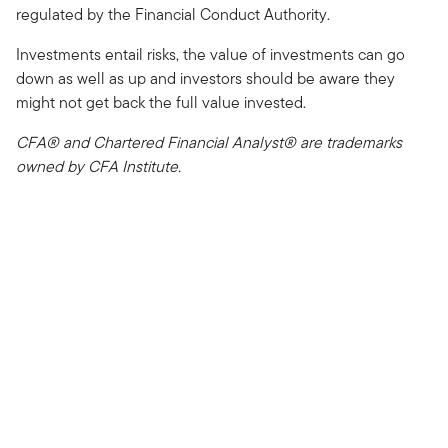
regulated by the Financial Conduct Authority.
Investments entail risks, the value of investments can go
down as well as up and investors should be aware they
might not get back the full value invested.
CFA® and Chartered Financial Analyst® are trademarks
owned by CFA Institute.