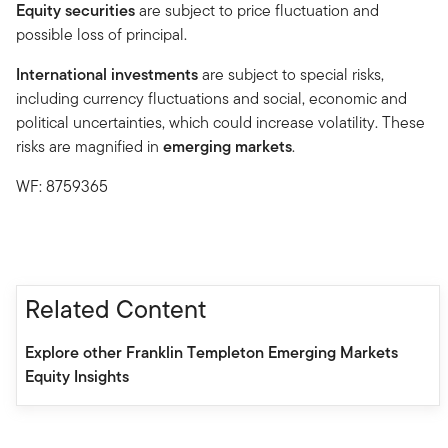
Equity securities
are subject to price fluctuation and
possible loss of principal.
International investments
are subject to special risks,
including currency fluctuations and social, economic and
political uncertainties, which could increase volatility. These
risks are magnified in
emerging markets
.
WF: 8759365
Related Content
Explore other Franklin Templeton Emerging Markets
Equity Insights