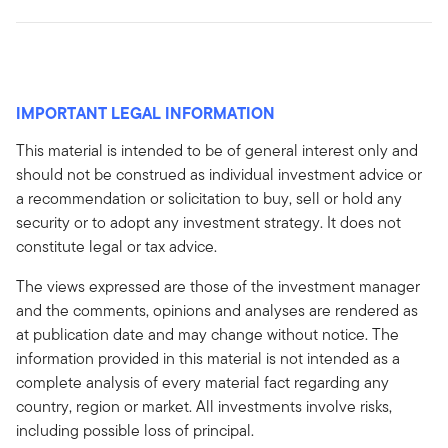
IMPORTANT LEGAL INFORMATION
This material is intended to be of general interest only and
should not be construed as individual investment advice or
a recommendation or solicitation to buy, sell or hold any
security or to adopt any investment strategy. It does not
constitute legal or tax advice.
The views expressed are those of the investment manager
and the comments, opinions and analyses are rendered as
at publication date and may change without notice. The
information provided in this material is not intended as a
complete analysis of every material fact regarding any
country, region or market. All investments involve risks,
including possible loss of principal.