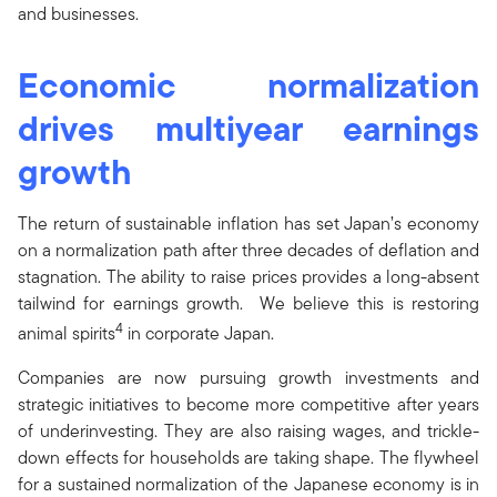
and businesses.
Economic normalization
drives multiyear earnings
growth
The return of sustainable inflation has set Japan’s economy
on a normalization path after three decades of deflation and
stagnation. The ability to raise prices provides a long-absent
tailwind for earnings growth. We believe this is restoring
4
animal spirits
in corporate Japan.
Companies are now pursuing growth investments and
strategic initiatives to become more competitive after years
of underinvesting. They are also raising wages, and trickle-
down effects for households are taking shape. The flywheel
for a sustained normalization of the Japanese economy is in