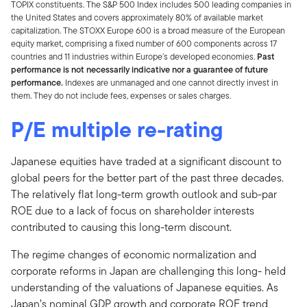
TOPIX constituents. The S&P 500 Index includes 500 leading companies in
the United States and covers approximately 80% of available market
capitalization. The STOXX Europe 600 is a broad measure of the European
equity market, comprising a fixed number of 600 components across 17
countries and 11 industries within Europe’s developed economies.
Past
performance is not necessarily indicative nor a guarantee of future
performance.
Indexes are unmanaged and one cannot directly invest in
them. They do not include fees, expenses or sales charges.
P/E multiple re-rating
Japanese equities have traded at a significant discount to
global peers for the better part of the past three decades.
The relatively flat long-term growth outlook and sub-par
ROE due to a lack of focus on shareholder interests
contributed to causing this long-term discount.
The regime changes of economic normalization and
corporate reforms in Japan are challenging this long- held
understanding of the valuations of Japanese equities. As
Japan’s nominal GDP growth and corporate ROE trend