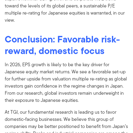
toward the levels of its global peers, a sustainable P/E
multiple re-rating for Japanese equities is warranted, in our
view.
Conclusion: Favorable risk-
reward, domestic focus
In 2026, EPS growth is likely to be the key driver for
Japanese equity market returns. We see a favorable set-up
for further upside from valuation multiple re-rating as global
investors gain confidence in the regime changes in Japan.
From our research, global investors remain underweight in
their exposure to Japanese equities.
At TGI, our fundamental research is leading us to favor
domestic-facing businesses. We believe this group of
companies may be better positioned to benefit from Japan’s