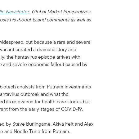
In Newsletter
, Global Market Perspectives.
osts his thoughts and comments as well as
s widespread, but because a rare and severe
 variant created a dramatic story and
ly, the hantavirus episode arrives with
ife and severe economic fallout caused by
d biotech analysts from Putnam Investments
 hantavirus outbreak and what the
ed its relevance for health care stocks, but
erent from the early stages of COVID-19.
sed by Steve Burlingame, Akiva Felt and Alex
ire and Noelle Tune from Putnam.