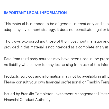
IMPORTANT LEGAL INFORMATION
This material is intended to be of general interest only and sho
adopt any investment strategy. It does not constitute legal or t
The views expressed are those of the investment manager and 
provided in this material is not intended as a complete analysis 
Data from third party sources may have been used in the prepar
no liability whatsoever for any loss arising from use of this in
Products, services and information may not be available in all ju
Please consult your own financial professional or Franklin Temple
Issued by Franklin Templeton Investment Management Limited 
Financial Conduct Authority.