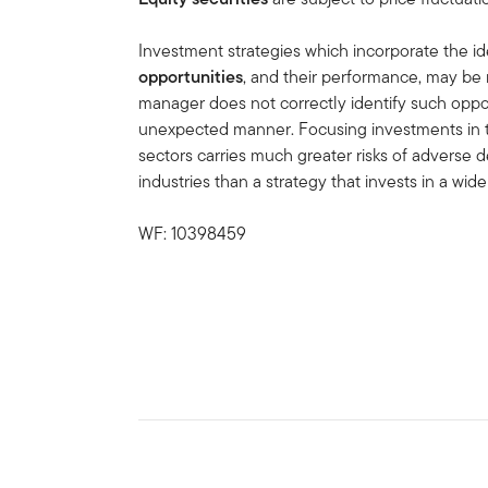
Investment strategies which incorporate the id
opportunities
, and their performance, may be 
manager does not correctly identify such oppor
unexpected manner. Focusing investments in 
sectors carries much greater risks of advers
industries than a strategy that invests in a wider
WF: 10398459