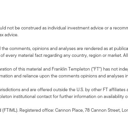
uld not be construed as individual investment advice or a recommen
ax advice.
the comments, opinions and analyses are rendered as at publica
of every material fact regarding any country, region or market. All 
ation of this material and Franklin Templeton ("FT") has not inde
formation and reliance upon the comments opinions and analyses in t
risdictions and are offered outside the U.S. by other FT affiliates 
ton institutional contact for further information on availability of
(FTIML). Registered office: Cannon Place, 78 Cannon Street, Lo