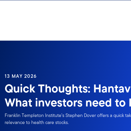
Skip to content
13 MAY 2026
Quick Thoughts: Hantav
What investors need to
Franklin Templeton Institute’s Stephen Dover offers a quick ta
relevance to health care stocks.