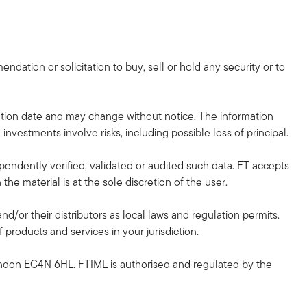
dation or solicitation to buy, sell or hold any security or to
tion date and may change without notice. The information
investments involve risks, including possible loss of principal.
pendently verified, validated or audited such data. FT accepts
he material is at the sole discretion of the user.
and/or their distributors as local laws and regulation permits.
 products and services in your jurisdiction.
ndon EC4N 6HL. FTIML is authorised and regulated by the