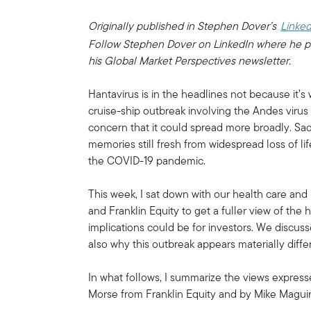
Originally published in Stephen Dover’s
Linked
Follow Stephen Dover on LinkedIn where he p
his Global Market Perspectives newsletter.
Hantavirus is in the headlines not because it’
cruise-ship outbreak involving the Andes virus
concern that it could spread more broadly. Sad
memories still fresh from widespread loss of l
the COVID-19 pandemic.
This week, I sat down with our health care an
and Franklin Equity to get a fuller view of the
implications could be for investors. We discuss
also why this outbreak appears materially diff
In what follows, I summarize the views expres
Morse from Franklin Equity and by Mike Magu