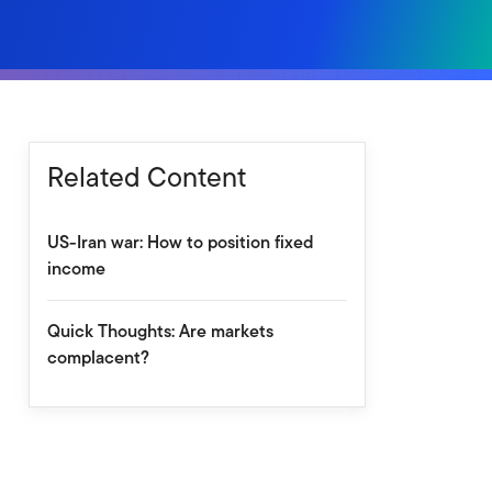
Related Content
US-Iran war: How to position fixed
income
Quick Thoughts: Are markets
complacent?