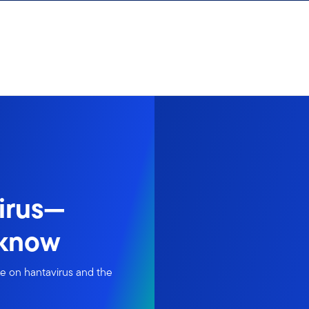
irus—
 know
ke on hantavirus and the