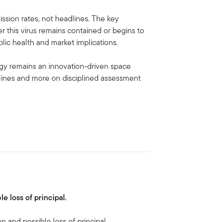
ssion rates, not headlines. The key
r this virus remains contained or begins to
lic health and market implications.
ogy remains an innovation-driven space
lines and more on disciplined assessment
le loss of principal.
on and possible loss of principal.