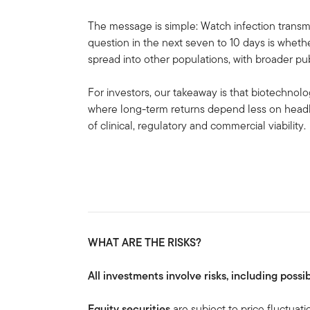
The message is simple: Watch infection transmi
question in the next seven to 10 days is whethe
spread into other populations, with broader pub
For investors, our takeaway is that biotechnol
where long-term returns depend less on head
of clinical, regulatory and commercial viability.
WHAT ARE THE RISKS?
All investments involve risks, including possib
Equity securities
are subject to price fluctuati