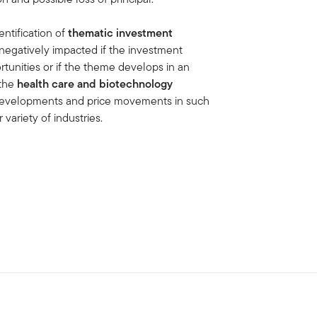
entification of
thematic investment
negatively impacted if the investment
tunities or if the theme develops in an
the
health care and biotechnology
e developments and price movements in such
 variety of industries.