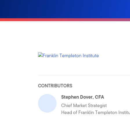
CONTRIBUTORS
Stephen Dover, CFA
Chief Market Strategist
Head of Franklin Templeton Instit