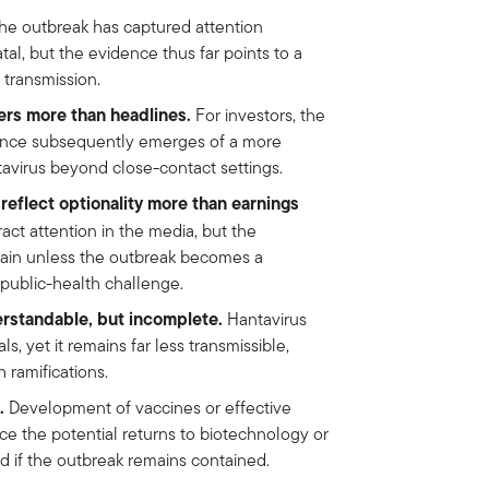
e outbreak has captured attention
al, but the evidence thus far points to a
transmission.
ers more than headlines.
For investors, the
dence subsequently emerges of a more
avirus beyond close-contact settings.
reflect optionality more than earnings
ct attention in the media, but the
rtain unless the outbreak becomes a
 public-health challenge.
rstandable, but incomplete.
Hantavirus
s, yet it remains far less transmissible,
 ramifications.
.
Development of vaccines or effective
ce the potential returns to biotechnology or
 if the outbreak remains contained.