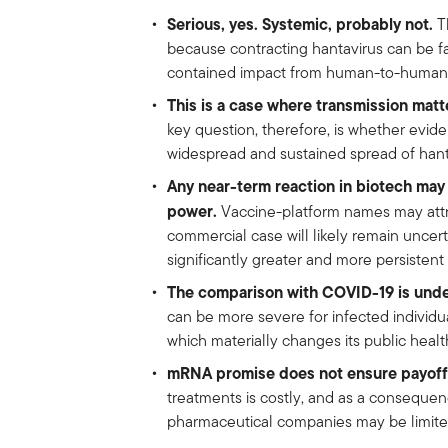
Serious, yes. Systemic, probably not.
Th
because contracting hantavirus can be fat
contained impact from human-to-human 
This is a case where transmission matt
key question, therefore, is whether evi
widespread and sustained spread of hant
Any near-term reaction in biotech may 
power.
Vaccine-platform names may attra
commercial case will likely remain unce
significantly greater and more persistent
The comparison with COVID-19 is unde
can be more severe for infected individual
which materially changes its public health
mRNA promise does not ensure payoff
treatments is costly, and as a consequen
pharmaceutical companies may be limited