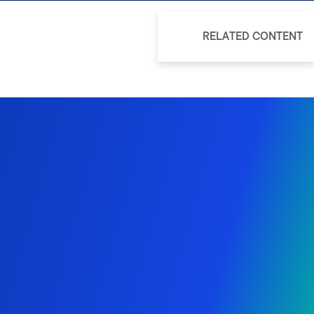
RELATED CONTENT