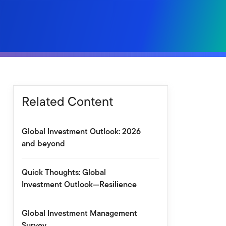
Related Content
Global Investment Outlook: 2026
and beyond
Quick Thoughts: Global
Investment Outlook—Resilience
Global Investment Management
Survey