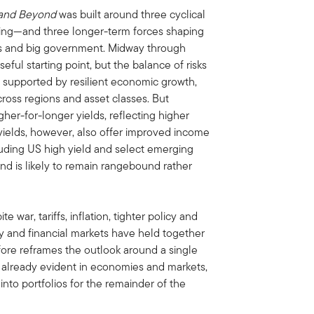
 and Beyond
was built around three cyclical
ng—and three longer-term forces shaping
kets and big government. Midway through
seful starting point, but the balance of risks
, supported by resilient economic growth,
ross regions and asset classes. But
her-for-longer yields, reflecting higher
 yields, however, also offer improved income
cluding US high yield and select emerging
nd is likely to remain rangebound rather
e war, tariffs, inflation, tighter policy and
y and financial markets have held together
ore reframes the outlook around a single
e already evident in economies and markets,
into portfolios for the remainder of the