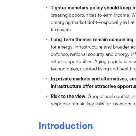
Tighter monetary policy should keep bo
creating opportunities to earn income. We
emerging market debt—especially in Lat
taxpayers.
Long-term themes remain compelling.
for energy, infrastructure and broader e
defense, national security and energy in
return opportunities. Aging populations w
technologies, assisted living and health 
In private markets and alternatives, se
infrastructure offer attractive opportu
Risk to the view.
Geopolitical conflict, i
response remain key risks for investors t
Introduction