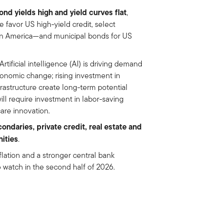
nd yields high and yield curves flat
,
 favor US high-yield credit, select
in America—and municipal bonds for US
Artificial intelligence (AI) is driving demand
conomic change; rising investment in
frastructure create long-term potential
ill require investment in labor-saving
care innovation.
condaries, private credit, real estate and
nities
.
nflation and a stronger central bank
o watch in the second half of 2026.