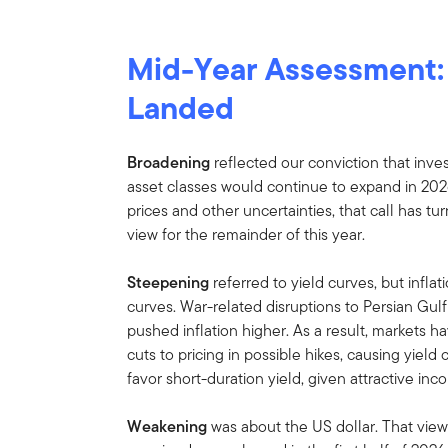
Mid-Year Assessment
Landed
Broadening
reflected our conviction that inve
asset classes would continue to expand in 202
prices and other uncertainties, that call has tu
view for the remainder of this year.
Steepening
referred to yield curves, but infla
curves. War-related disruptions to Persian Gu
pushed inflation higher. As a result, markets h
cuts to pricing in possible hikes, causing yield
favor short-duration yield, given attractive inc
Weakening
was about the US dollar. That view