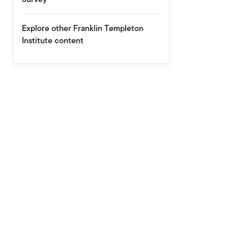
Explore other Franklin Templeton
Institute content