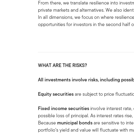
From there, we translate resilience into investm
private markets and alternatives. We also ident
In all dimensions, we focus on where resilienc
opportunities for investors in the second half 
WHAT ARE THE RISKS?
All investments involve risks, including possib
Equity securities
are subject to price fluctuati
Fixed income securities
involve interest rate, 
possible loss of principal. As interest rates rise
Because
municipal bonds
are sensitive to in
portfolio’s yield and value will fluctuate with m