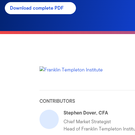
Download complete PDF
CONTRIBUTORS
Stephen Dover, CFA
Chief Market Strategist
Head of Franklin Templeton Instit