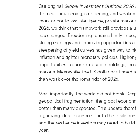
Our original
Global Investment Outlook: 2026
themes—broadening, steepening, and weakeni
investor portfolios: intelligence, private mar
2026, we think that framework still provides a u
has changed. Broadening remains firmly intact
strong earnings and improving opportunities ac
steepening of yield curves has given way to hig
inflation and tighter monetary policies. Higher
opportunities in shorter-duration holdings, in
markets. Meanwhile, the US dollar has firmed a
than weak over the remainder of 2026.
Most importantly, the world did not break. Despit
geopolitical fragmentation, the global econom
better than many expected. This update theref
organizing idea: resilience—both the resilienc
and the resilience investors may need to build 
year.