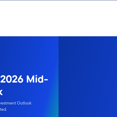
 2026 Mid-
k
nvestment Outlook
ted.