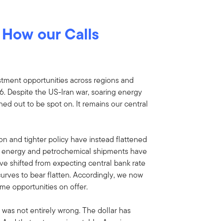
:
How our Calls
stment opportunities across regions and
6. Despite the US-Iran war, soaring energy
rned out to be spot on. It remains our central
tion and tighter policy have instead flattened
lf energy and petrochemical shipments have
ave shifted from expecting central bank rate
 curves to bear flatten. Accordingly, we now
ome opportunities on offer.
 was not entirely wrong. The dollar has