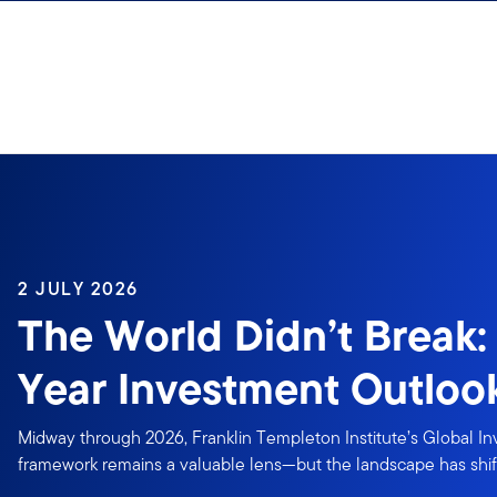
Skip to content
2 JULY 2026
The World Didn’t Break:
Year Investment Outloo
Midway through 2026, Franklin Templeton Institute’s Global I
framework remains a valuable lens—but the landscape has shif