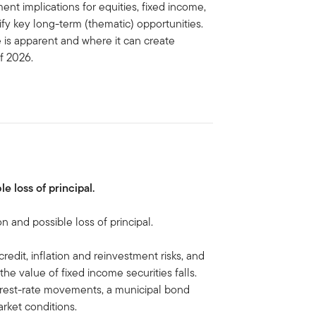
ent implications for equities, fixed income,
ify key long-term (thematic) opportunities.
e is apparent and where it can create
of 2026.
le loss of principal.
on and possible loss of principal.
credit, inflation and reinvestment risks, and
, the value of fixed income securities falls.
terest-rate movements, a municipal bond
arket conditions.