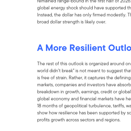
remained range-bound in the first half of 2026
global energy shock should have supported the
Instead, the dollar has only firmed modestly. 
broad dollar strength is likely over.
A More Resilient Outl
The rest of this outlook is organized around on
world didn’t break” is not meant to suggest tha
is free of strain. Rather, it captures the defini
markets, companies and investors have absorbe
breakdown in growth, earnings, credit or global
global economy and financial markets have he
18 months of geopolitical turbulence, tariffs, wa
show how resilience has been supported by so
profits growth across sectors and regions.