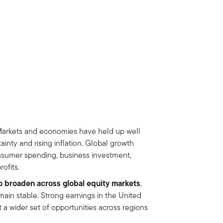
arkets and economies have held up well
ainty and rising inflation. Global growth
nsumer spending, business investment,
ofits.
o broaden across global equity markets
,
main stable. Strong earnings in the United
 a wider set of opportunities across regions