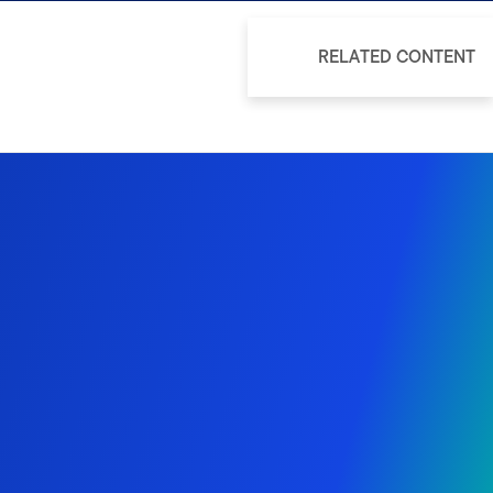
RELATED CONTENT