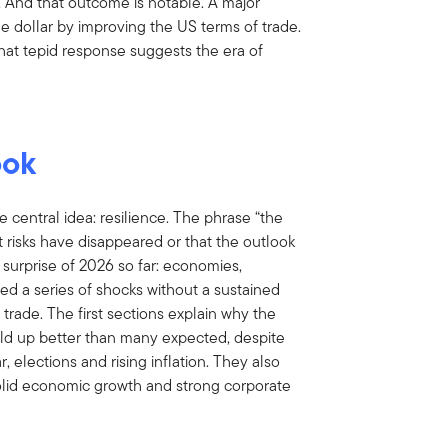
. And that outcome is notable. A major
 dollar by improving the US terms of trade.
That tepid response suggests the era of
ook
e central idea: resilience. The phrase “the
t risks have disappeared or that the outlook
ng surprise of 2026 so far: economies,
d a series of shocks without a sustained
 trade. The first sections explain why the
ld up better than many expected, despite
r, elections and rising inflation. They also
lid economic growth and strong corporate