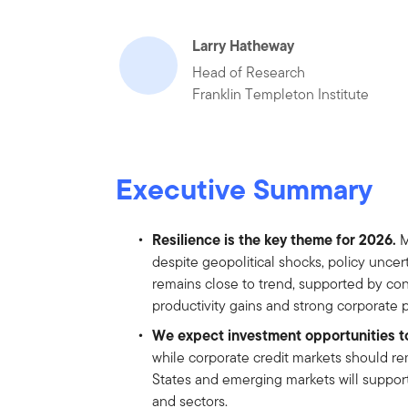
Larry Hatheway
Head of Research
Franklin Templeton Institute
Executive Summary
Resilience is the key theme for 2026.
M
despite geopolitical shocks, policy uncert
remains close to trend, supported by co
productivity gains and strong corporate pr
We expect investment opportunities t
while corporate credit markets should re
States and emerging markets will support
and sectors.