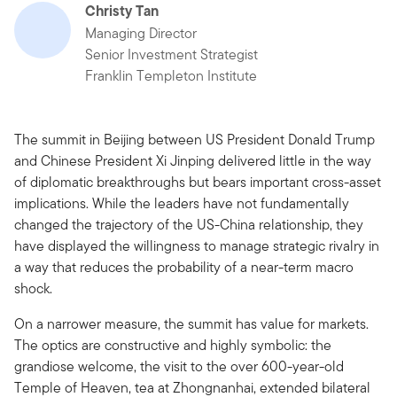
Christy Tan
Managing Director
Senior Investment Strategist
Franklin Templeton Institute
The summit in Beijing between US President Donald Trump
and Chinese President Xi Jinping delivered little in the way
of diplomatic breakthroughs but bears important cross-asset
implications. While the leaders have not fundamentally
changed the trajectory of the US-China relationship, they
have displayed the willingness to manage strategic rivalry in
a way that reduces the probability of a near-term macro
shock.
On a narrower measure, the summit has value for markets.
The optics are constructive and highly symbolic: the
grandiose welcome, the visit to the over 600-year-old
Temple of Heaven, tea at Zhongnanhai, extended bilateral