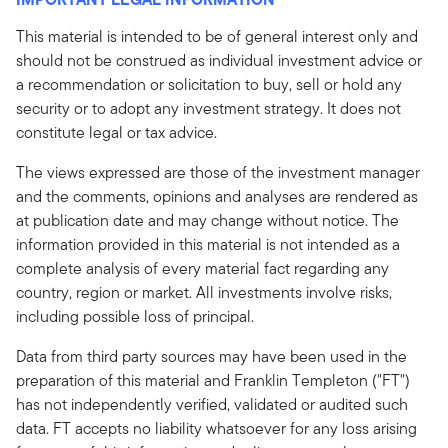
This material is intended to be of general interest only and
should not be construed as individual investment advice or
a recommendation or solicitation to buy, sell or hold any
security or to adopt any investment strategy. It does not
constitute legal or tax advice.
The views expressed are those of the investment manager
and the comments, opinions and analyses are rendered as
at publication date and may change without notice. The
information provided in this material is not intended as a
complete analysis of every material fact regarding any
country, region or market. All investments involve risks,
including possible loss of principal.
Data from third party sources may have been used in the
preparation of this material and Franklin Templeton ("FT")
has not independently verified, validated or audited such
data. FT accepts no liability whatsoever for any loss arising