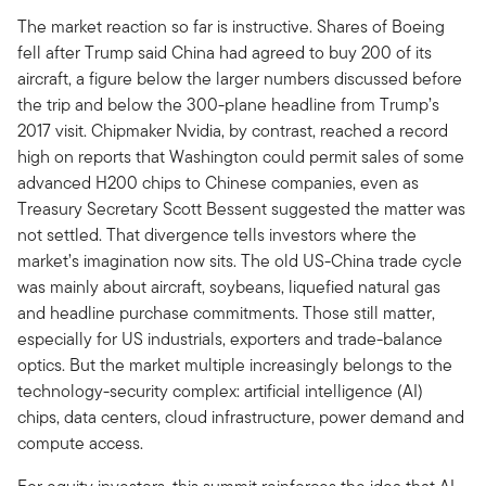
The market reaction so far is instructive. Shares of Boeing
fell after Trump said China had agreed to buy 200 of its
aircraft, a figure below the larger numbers discussed before
the trip and below the 300-plane headline from Trump’s
2017 visit. Chipmaker Nvidia, by contrast, reached a record
high on reports that Washington could permit sales of some
advanced H200 chips to Chinese companies, even as
Treasury Secretary Scott Bessent suggested the matter was
not settled. That divergence tells investors where the
market’s imagination now sits. The old US-China trade cycle
was mainly about aircraft, soybeans, liquefied natural gas
and headline purchase commitments. Those still matter,
especially for US industrials, exporters and trade-balance
optics. But the market multiple increasingly belongs to the
technology-security complex: artificial intelligence (AI)
chips, data centers, cloud infrastructure, power demand and
compute access.