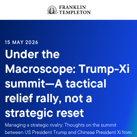
Skip to content
Header menu toggle
search
15 MAY 2026
Under the
Macroscope: Trump-Xi
summit—A tactical
relief rally, not a
strategic reset
Managing a strategic rivalry: Thoughts on the summit
between US President Trump and Chinese President Xi from