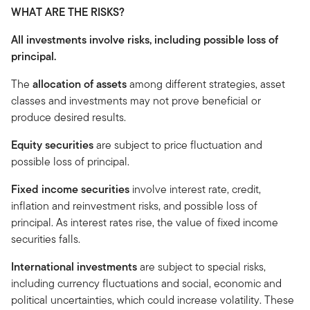
WHAT ARE THE RISKS?
All investments involve risks, including possible loss of
principal.
The
allocation of assets
among different strategies, asset
classes and investments may not prove beneficial or
produce desired results.
Equity securities
are subject to price fluctuation and
possible loss of principal.
Fixed income securities
involve interest rate, credit,
inflation and reinvestment risks, and possible loss of
principal. As interest rates rise, the value of fixed income
securities falls.
International investments
are subject to special risks,
including currency fluctuations and social, economic and
political uncertainties, which could increase volatility. These