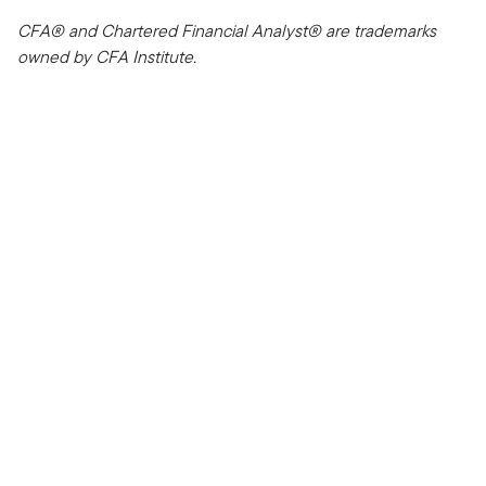
CFA® and Chartered Financial Analyst® are trademarks
owned by CFA Institute.