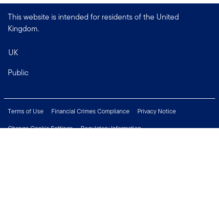
This website is intended for residents of the United
Kingdom.
UK
Public
Terms of Use
Financial Crimes Compliance
Privacy Notice
Change Cookie Settings
Regulatory Information
Treating Customers Fairly
Security & Fraud Awareness
Important Legal Information
Support
Modern Slavery Statement
Careers
Press Centre
Connect with us