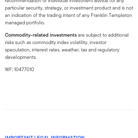
recommendation or individual investment advice for any
particular security, strategy, or investment product and is not
an indication of the trading intent of any Franklin Templeton
managed portfolio.
Commodity-related investments
are subject to additional
risks such as commodity index volatility, investor
speculation, interest rates, weather, tax and regulatory
developments.
WF: 10477010
IMPORTANT LEGAL INFORMATION