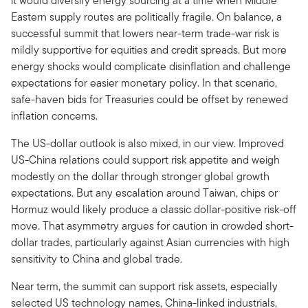
it would diversify energy sourcing at a time when Middle
Eastern supply routes are politically fragile. On balance, a
successful summit that lowers near-term trade-war risk is
mildly supportive for equities and credit spreads. But more
energy shocks would complicate disinflation and challenge
expectations for easier monetary policy. In that scenario,
safe-haven bids for Treasuries could be offset by renewed
inflation concerns.
The US-dollar outlook is also mixed, in our view. Improved
US-China relations could support risk appetite and weigh
modestly on the dollar through stronger global growth
expectations. But any escalation around Taiwan, chips or
Hormuz would likely produce a classic dollar-positive risk-off
move. That asymmetry argues for caution in crowded short-
dollar trades, particularly against Asian currencies with high
sensitivity to China and global trade.
Near term, the summit can support risk assets, especially
selected US technology names, China-linked industrials,