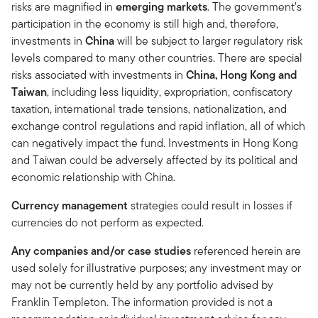
risks are magnified in
emerging markets
. The government’s
participation in the economy is still high and, therefore,
investments in
China
will be subject to larger regulatory risk
levels compared to many other countries. There are special
risks associated with investments in
China, Hong Kong and
Taiwan
, including less liquidity, expropriation, confiscatory
taxation, international trade tensions, nationalization, and
exchange control regulations and rapid inflation, all of which
can negatively impact the fund. Investments in Hong Kong
and Taiwan could be adversely affected by its political and
economic relationship with China.
Currency management
strategies could result in losses if
currencies do not perform as expected.
Any companies and/or case studies
referenced herein are
used solely for illustrative purposes; any investment may or
may not be currently held by any portfolio advised by
Franklin Templeton. The information provided is not a