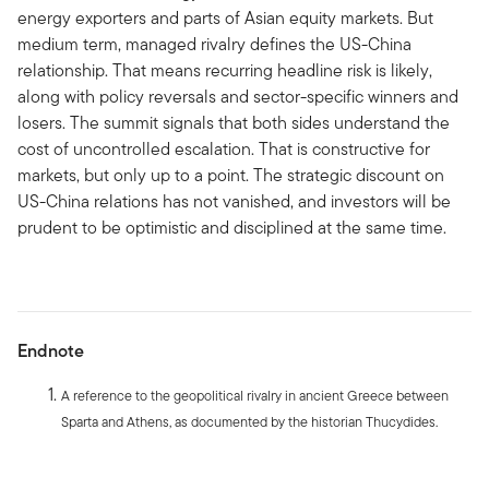
energy exporters and parts of Asian equity markets. But
medium term, managed rivalry defines the US-China
relationship. That means recurring headline risk is likely,
along with policy reversals and sector-specific winners and
losers. The summit signals that both sides understand the
cost of uncontrolled escalation. That is constructive for
markets, but only up to a point. The strategic discount on
US-China relations has not vanished, and investors will be
prudent to be optimistic and disciplined at the same time.
Endnote
A reference to the geopolitical rivalry in ancient Greece between
Sparta and Athens, as documented by the historian Thucydides.