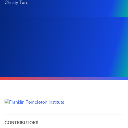
Christy Tan.
CONTRIBUTORS