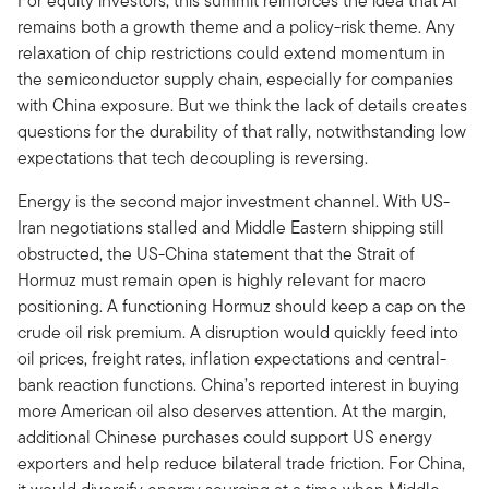
For equity investors, this summit reinforces the idea that AI
remains both a growth theme and a policy-risk theme. Any
relaxation of chip restrictions could extend momentum in
the semiconductor supply chain, especially for companies
with China exposure. But we think the lack of details creates
questions for the durability of that rally, notwithstanding low
expectations that tech decoupling is reversing.
Energy is the second major investment channel. With US-
Iran negotiations stalled and Middle Eastern shipping still
obstructed, the US-China statement that the Strait of
Hormuz must remain open is highly relevant for macro
positioning. A functioning Hormuz should keep a cap on the
crude oil risk premium. A disruption would quickly feed into
oil prices, freight rates, inflation expectations and central-
bank reaction functions. China’s reported interest in buying
more American oil also deserves attention. At the margin,
additional Chinese purchases could support US energy
exporters and help reduce bilateral trade friction. For China,