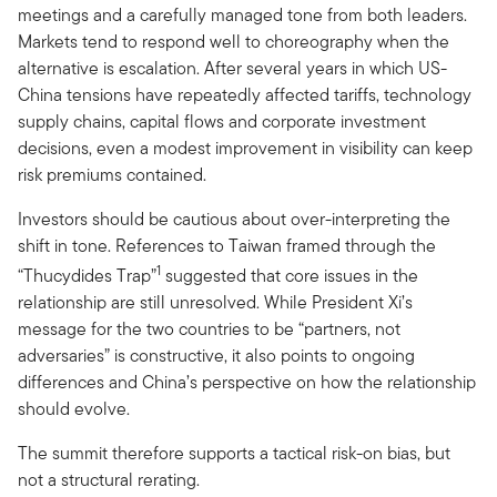
meetings and a carefully managed tone from both leaders.
Markets tend to respond well to choreography when the
alternative is escalation. After several years in which US-
China tensions have repeatedly affected tariffs, technology
supply chains, capital flows and corporate investment
decisions, even a modest improvement in visibility can keep
risk premiums contained.
Investors should be cautious about over-interpreting the
shift in tone. References to Taiwan framed through the
1
“Thucydides Trap”
suggested that core issues in the
relationship are still unresolved. While President Xi’s
message for the two countries to be “partners, not
adversaries” is constructive, it also points to ongoing
differences and China’s perspective on how the relationship
should evolve.
The summit therefore supports a tactical risk-on bias, but
not a structural rerating.