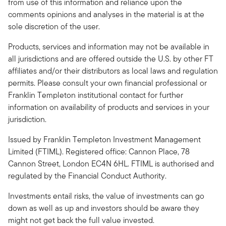
from use of this information and reliance upon the
comments opinions and analyses in the material is at the
sole discretion of the user.
Products, services and information may not be available in
all jurisdictions and are offered outside the U.S. by other FT
affiliates and/or their distributors as local laws and regulation
permits. Please consult your own financial professional or
Franklin Templeton institutional contact for further
information on availability of products and services in your
jurisdiction.
Issued by Franklin Templeton Investment Management
Limited (FTIML). Registered office: Cannon Place, 78
Cannon Street, London EC4N 6HL. FTIML is authorised and
regulated by the Financial Conduct Authority.
Investments entail risks, the value of investments can go
down as well as up and investors should be aware they
might not get back the full value invested.