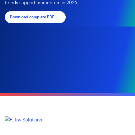
trends support momentum in 2026.
Download complete PDF