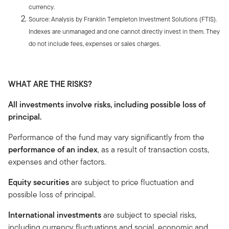
currency.
Source: Analysis by Franklin Templeton Investment Solutions (FTIS).
Indexes are unmanaged and one cannot directly invest in them. They
do not include fees, expenses or sales charges.
WHAT ARE THE RISKS?
All investments involve risks, including possible loss of
principal.
Performance of the fund may vary significantly from the
performance of an index
, as a result of transaction costs,
expenses and other factors.
Equity securities
are subject to price fluctuation and
possible loss of principal.
International investments
are subject to special risks,
including currency fluctuations and social, economic and