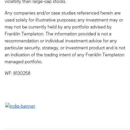
volatility than large-cap stocks.
Any companies and/or case studies referenced herein are
used solely for illustrative purposes; any investment may or
may not be currently held by any portfolio advised by
Franklin Templeton. The information provided is not a
recommendation or individual investment advice for any
particular security, strategy, or investment product and is not
an indication of the trading intent of any Franklin Templeton
managed portfolio.
WF: 8130258