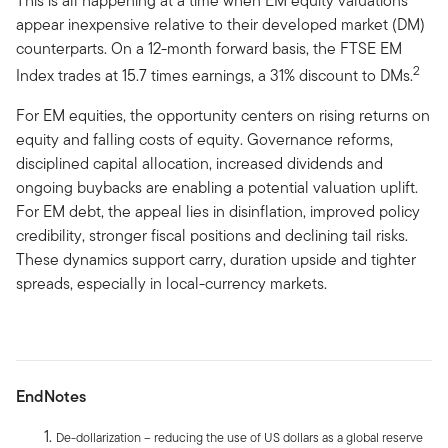
This is all happening at a time when EM equity valuations
appear inexpensive relative to their developed market (DM)
counterparts. On a 12-month forward basis, the FTSE EM
2
Index trades at 15.7 times earnings, a 31% discount to DMs.
For EM equities, the opportunity centers on rising returns on
equity and falling costs of equity. Governance reforms,
disciplined capital allocation, increased dividends and
ongoing buybacks are enabling a potential valuation uplift.
For EM debt, the appeal lies in disinflation, improved policy
credibility, stronger fiscal positions and declining tail risks.
These dynamics support carry, duration upside and tighter
spreads, especially in local-currency markets.
EndNotes
De-dollarization – reducing the use of US dollars as a global reserve