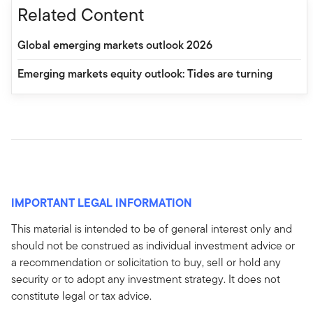
Related Content
Global emerging markets outlook 2026
Emerging markets equity outlook: Tides are turning
IMPORTANT LEGAL INFORMATION
This material is intended to be of general interest only and
should not be construed as individual investment advice or
a recommendation or solicitation to buy, sell or hold any
security or to adopt any investment strategy. It does not
constitute legal or tax advice.