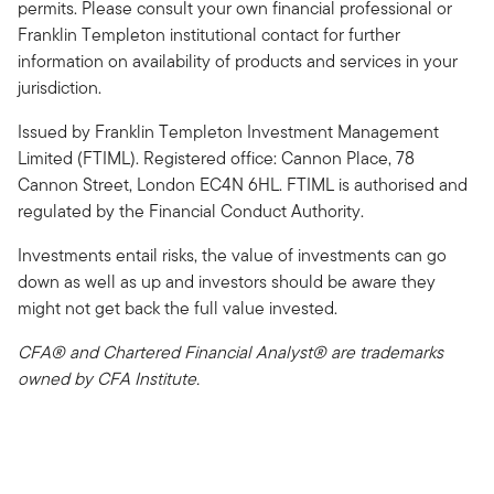
permits. Please consult your own financial professional or
Franklin Templeton institutional contact for further
information on availability of products and services in your
jurisdiction.
Issued by Franklin Templeton Investment Management
Limited (FTIML). Registered office: Cannon Place, 78
Cannon Street, London EC4N 6HL. FTIML is authorised and
regulated by the Financial Conduct Authority.
Investments entail risks, the value of investments can go
down as well as up and investors should be aware they
might not get back the full value invested.
CFA® and Chartered Financial Analyst® are trademarks
owned by CFA Institute.