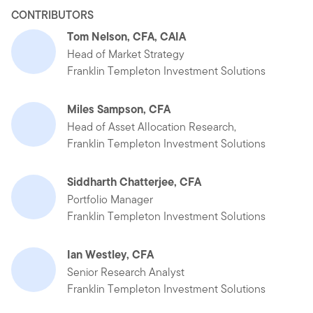
CONTRIBUTORS
Tom Nelson, CFA, CAIA
Head of Market Strategy
Franklin Templeton Investment Solutions
Miles Sampson, CFA
Head of Asset Allocation Research,
Franklin Templeton Investment Solutions
Siddharth Chatterjee, CFA
Portfolio Manager
Franklin Templeton Investment Solutions
Ian Westley, CFA
Senior Research Analyst
Franklin Templeton Investment Solutions