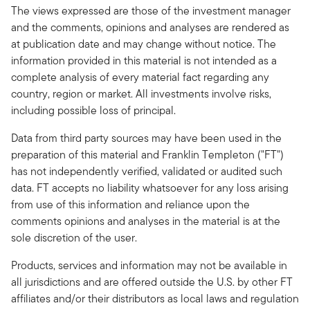
The views expressed are those of the investment manager
and the comments, opinions and analyses are rendered as
at publication date and may change without notice. The
information provided in this material is not intended as a
complete analysis of every material fact regarding any
country, region or market. All investments involve risks,
including possible loss of principal.
Data from third party sources may have been used in the
preparation of this material and Franklin Templeton ("FT")
has not independently verified, validated or audited such
data. FT accepts no liability whatsoever for any loss arising
from use of this information and reliance upon the
comments opinions and analyses in the material is at the
sole discretion of the user.
Products, services and information may not be available in
all jurisdictions and are offered outside the U.S. by other FT
affiliates and/or their distributors as local laws and regulation