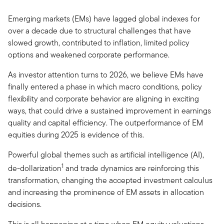
Emerging markets (EMs) have lagged global indexes for
over a decade due to structural challenges that have
slowed growth, contributed to inflation, limited policy
options and weakened corporate performance.
As investor attention turns to 2026, we believe EMs have
finally entered a phase in which macro conditions, policy
flexibility and corporate behavior are aligning in exciting
ways, that could drive a sustained improvement in earnings
quality and capital efficiency. The outperformance of EM
equities during 2025 is evidence of this.
Powerful global themes such as artificial intelligence (AI),
1
de-dollarization
and trade dynamics are reinforcing this
transformation, changing the accepted investment calculus
and increasing the prominence of EM assets in allocation
decisions.