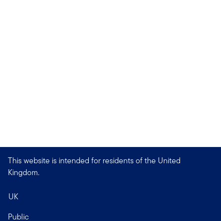
This website is intended for residents of the United
Kingdom.
UK
Public