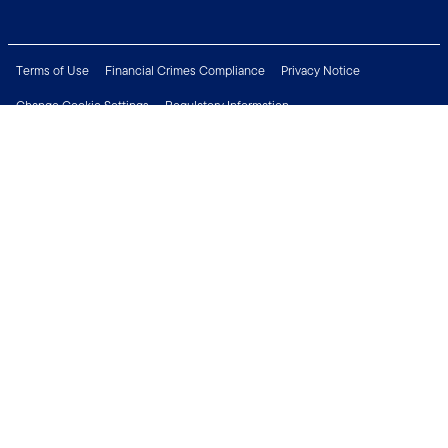
Terms of Use
Financial Crimes Compliance
Privacy Notice
Change Cookie Settings
Regulatory Information
Treating Customers Fairly
Security & Fraud Awareness
Important Legal Information
Support
Modern Slavery Statement
Careers
Press Centre
Connect with us
Copyright © 2026 Franklin Templeton. All Rights Reserved.