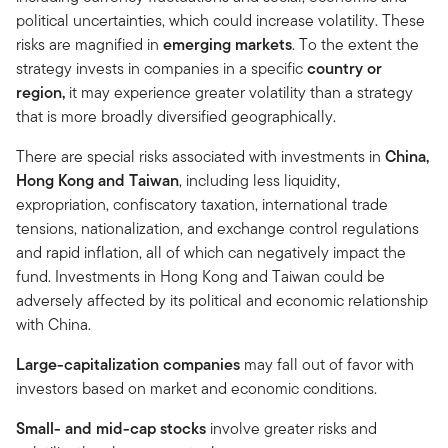
political uncertainties, which could increase volatility. These
risks are magnified in
emerging markets
. To the extent the
strategy invests in companies in a specific
country or
region,
it may experience greater volatility than a strategy
that is more broadly diversified geographically.
There are special risks associated with investments in
China,
Hong Kong and Taiwan
, including less liquidity,
expropriation, confiscatory taxation, international trade
tensions, nationalization, and exchange control regulations
and rapid inflation, all of which can negatively impact the
fund. Investments in Hong Kong and Taiwan could be
adversely affected by its political and economic relationship
with China.
Large-capitalization companies
may fall out of favor with
investors based on market and economic conditions.
Small- and mid-cap stocks
involve greater risks and