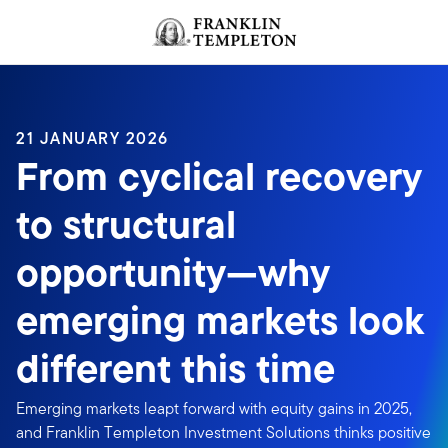
Skip to content
Header menu toggle
search
21 JANUARY 2026
From cyclical recovery
to structural
opportunity—why
emerging markets look
different this time
Emerging markets leapt forward with equity gains in 2025,
and Franklin Templeton Investment Solutions thinks positive