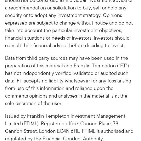
should not be construed as individual investment advice or
a recommendation or solicitation to buy, sell or hold any
security or to adopt any investment strategy. Opinions
expressed are subject to change without notice and do not
take into account the particular investment objectives,
financial situations or needs of investors. Investors should
consult their financial advisor before deciding to invest.
Data from third party sources may have been used in the
preparation of this material and Franklin Templeton ("FT")
has not independently verified, validated or audited such
data. FT accepts no liability whatsoever for any loss arising
from use of this information and reliance upon the
comments opinions and analyses in the material is at the
sole discretion of the user.
Issued by Franklin Templeton Investment Management
Limited (FTIML). Registered office: Cannon Place, 78
Cannon Street, London EC4N 6HL. FTIML is authorised and
regulated by the Financial Conduct Authority.