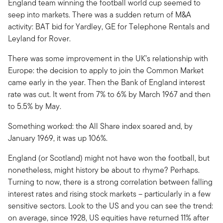
England team winning the football world cup seemed to
seep into markets. There was a sudden return of M&A
activity: BAT bid for Yardley, GE for Telephone Rentals and
Leyland for Rover.
There was some improvement in the UK’s relationship with
Europe: the decision to apply to join the Common Market
came early in the year. Then the Bank of England interest
rate was cut. It went from 7% to 6% by March 1967 and then
to 5.5% by May.
Something worked: the All Share index soared and, by
January 1969, it was up 106%.
England (or Scotland) might not have won the football, but
nonetheless, might history be about to rhyme? Perhaps.
Turning to now, there is a strong correlation between falling
interest rates and rising stock markets – particularly in a few
sensitive sectors. Look to the US and you can see the trend:
on average, since 1928, US equities have returned 11% after