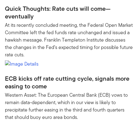
Quick Thoughts: Rate cuts will come—
eventually
At its recently concluded meeting, the Federal Open Market
Committee left the fed funds rate unchanged and issued a
hawkish message. Franklin Templeton Institute discusses
the changes in the Fed’s expected timing for possible future
rate cuts.
ECB kicks off rate cutting cycle, signals more
easing to come
Western Asset: The European Central Bank (ECB) vows to
remain data-dependent, which in our view is likely to
precipitate further easing in the third and fourth quarters
that should buoy euro area bonds.