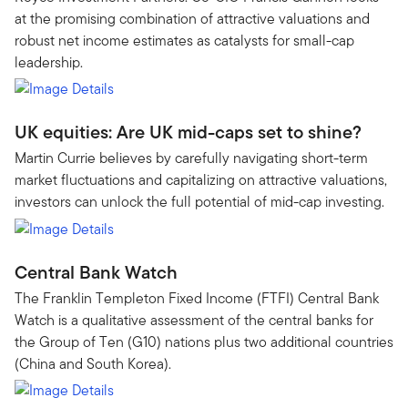
at the promising combination of attractive valuations and
robust net income estimates as catalysts for small-cap
leadership.
UK equities: Are UK mid-caps set to shine?
Martin Currie believes by carefully navigating short-term
market fluctuations and capitalizing on attractive valuations,
investors can unlock the full potential of mid-cap investing.
Central Bank Watch
The Franklin Templeton Fixed Income (FTFI) Central Bank
Watch is a qualitative assessment of the central banks for
the Group of Ten (G10) nations plus two additional countries
(China and South Korea).