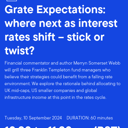
Grate Expectations:
where next as interest
rates shift – stick or
twist?
Financial commentator and author Merryn Somerset Webb
will grill three Franklin Templeton fund managers who
believe their strategies could benefit from a falling rate
environment. We explore the rationale behind allocating to
UK mid-caps, US smaller companies and global
infrastructure income at this point in the rates cycle.
Tuesday, 10 September 2024
DURATION: 60 minutes