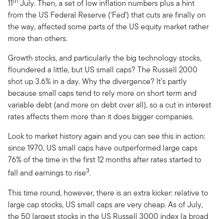
th
11
July. Then, a set of low inflation numbers plus a hint
from the US Federal Reserve (‘Fed’) that cuts are finally on
the way, affected some parts of the US equity market rather
more than others.
Growth stocks, and particularly the big technology stocks,
floundered a little, but US small caps? The Russell 2000
shot up 3.6% in a day. Why the divergence? It’s partly
because small caps tend to rely more on short term and
variable debt (and more on debt over all), so a cut in interest
rates affects them more than it does bigger companies.
Look to market history again and you can see this in action:
since 1970, US small caps have outperformed large caps
76% of the time in the first 12 months after rates started to
3
fall and earnings to rise
.
This time round, however, there is an extra kicker: relative to
large cap stocks, US small caps are very cheap. As of July,
the 50 largest stocks in the US Russell 3000 index (a broad