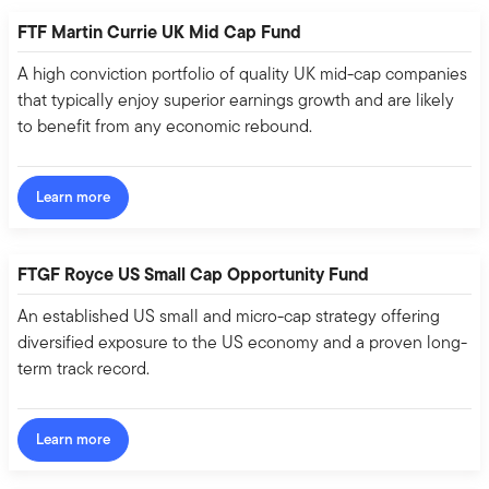
FTF Martin Currie UK Mid Cap Fund
A high conviction portfolio of quality UK mid-cap companies
that typically enjoy superior earnings growth and are likely
to benefit from any economic rebound.
Learn more
FTGF Royce US Small Cap Opportunity Fund
An established US small and micro-cap strategy offering
diversified exposure to the US economy and a proven long-
term track record.
Learn more