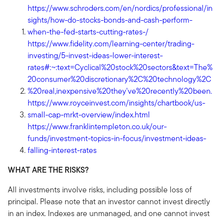
https://www.schroders.com/en/nordics/professional/in
sights/how-do-stocks-bonds-and-cash-perform-
when-the-fed-starts-cutting-rates-/
https://www.fidelity.com/learning-center/trading-
investing/5-invest-ideas-lower-interest-
rates#:~:text=Cyclical%20stock%20sectors&text=The%
20consumer%20discretionary%2C%20technology%2C
%20real,inexpensive%20they've%20recently%20been.
https://www.royceinvest.com/insights/chartbook/us-
small-cap-mrkt-overview/index.html
https://www.franklintempleton.co.uk/our-
funds/investment-topics-in-focus/investment-ideas-
falling-interest-rates
WHAT ARE THE RISKS?
All investments involve risks, including possible loss of
principal. Please note that an investor cannot invest directly
in an index. Indexes are unmanaged, and one cannot invest