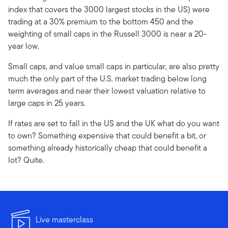
index that covers the 3000 largest stocks in the US) were
trading at a 30% premium to the bottom 450 and the
weighting of small caps in the Russell 3000 is near a 20-
year low.
Small caps, and value small caps in particular, are also pretty
much the only part of the U.S. market trading below long
term averages and near their lowest valuation relative to
large caps in 25 years.
If rates are set to fall in the US and the UK what do you want
to own? Something expensive that could benefit a bit, or
something already historically cheap that could benefit a
lot? Quite.
Live masterclass