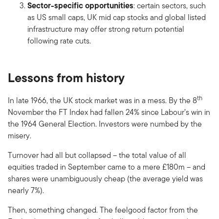
Sector-specific opportunities
: certain sectors, such
as US small caps, UK mid cap stocks and global listed
infrastructure may offer strong return potential
following rate cuts.
Lessons from history
th
In late 1966, the UK stock market was in a mess. By the 8
November the FT Index had fallen 24% since Labour’s win in
the 1964 General Election. Investors were numbed by the
misery.
Turnover had all but collapsed – the total value of all
equities traded in September came to a mere £180m – and
shares were unambiguously cheap (the average yield was
nearly 7%).
Then, something changed. The feelgood factor from the