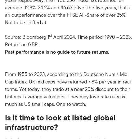
years respectively, the FTSE 250 Index has returned, on
average, 12.8%, 24.2% and 46.6%. Over the five years, that’s
an outperformance over the FTSE All-Share of over 25%.
Not to be sniffed at.
st
Source: Bloomberg 1
April 2024. Time period: 1990 – 2023.
Returns in GBP.
Past performance is no guide to future returns.
From 1955 to 2023, according to the Deutsche Numis Mid
Cap Index, UK mid caps have returned 7.8% per year in real
terms. Yet today, they trade at a near 20% discount to their
historical average valuations. They may love rate cuts as
much as US small caps. One to watch.
Is it time to look at listed global
infrastructure?