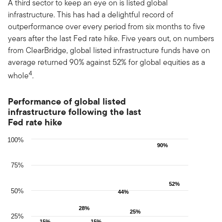
A third sector to keep an eye on is listed global
infrastructure. This has had a delightful record of
outperformance over every period from six months to five
years after the last Fed rate hike. Five years out, on numbers
from ClearBridge, global listed infrastructure funds have on
average returned 90% against 52% for global equities as a
4
whole
.
Performance of global listed infrastructure following the last F
Performance of global listed
infrastructure following the last
Bar chart with 2 data series.
Fed rate hike
The chart has 1 X axis displaying Countries.
The chart has 1 Y axis displaying values. Data ranges from 10 to
100%
90%
90%
75%
52%
52%
50%
44%
44%
28%
28%
25%
25%
25%
15%
15%
15%
15%