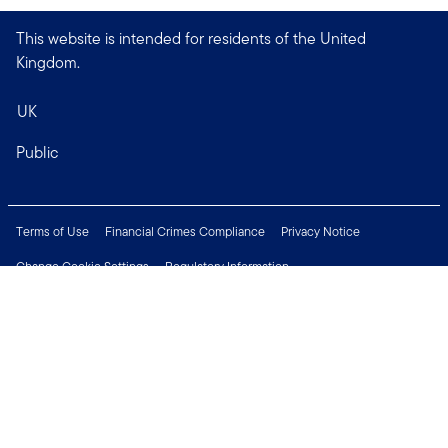
This website is intended for residents of the United
Kingdom.
UK
Public
Terms of Use
Financial Crimes Compliance
Privacy Notice
Change Cookie Settings
Regulatory Information
Treating Customers Fairly
Security & Fraud Awareness
Important Legal Information
Support
Modern Slavery Statement
Careers
Press Centre
Connect with us