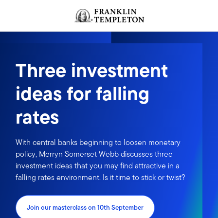
Skip to content
Header menu toggle
search
Three investment
ideas for falling
rates
With central banks beginning to loosen monetary
policy, Merryn Somerset Webb discusses three
investment ideas that you may find attractive in a
falling rates environment. Is it time to stick or twist?
Join our masterclass on 10th September