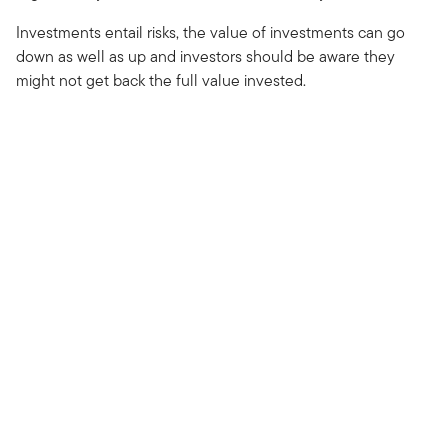
Investments entail risks, the value of investments can go
down as well as up and investors should be aware they
might not get back the full value invested.