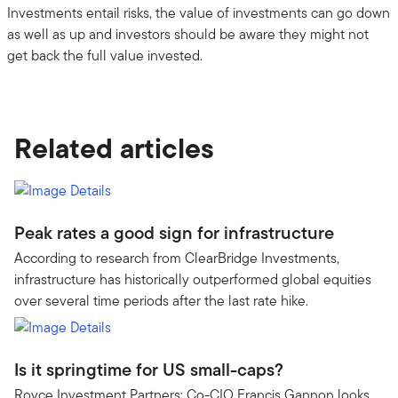
Investments entail risks, the value of investments can go down
as well as up and investors should be aware they might not
get back the full value invested.
Related articles
Peak rates a good sign for infrastructure
According to research from ClearBridge Investments,
infrastructure has historically outperformed global equities
over several time periods after the last rate hike.
Is it springtime for US small-caps?
Royce Investment Partners: Co-CIO Francis Gannon looks