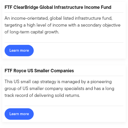
FTF ClearBridge Global Infrastructure Income Fund
An income-orientated, global listed infrastructure fund,
targeting a high level of income with a secondary objective
of long-term capital growth.
Learn more
FTF Royce US Smaller Companies
This US small cap strategy is managed by a pioneering
group of US smaller company specialists and has a long
track record of delivering solid returns.
Learn more