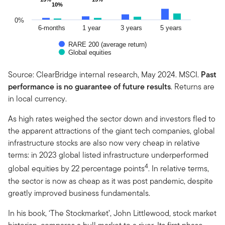
10%
10%
0%
6-months
1 year
3 years
5 years
RARE 200 (average return)
Global equities
End of interactive chart.
Source: ClearBridge internal research, May 2024. MSCI.
Past
performance is no guarantee of future results
. Returns are
in local currency.
As high rates weighed the sector down and investors fled to
the apparent attractions of the giant tech companies, global
infrastructure stocks are also now very cheap in relative
terms: in 2023 global listed infrastructure underperformed
4
global equities by 22 percentage points
. In relative terms,
the sector is now as cheap as it was post pandemic, despite
greatly improved business fundamentals.
In his book, ‘The Stockmarket’, John Littlewood, stock market