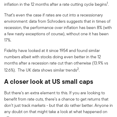
1
inflation in the 12 months after a rate cutting cycle begins
.
That’s even the case if rates are cut into a recessionary
environment: data from Schroders suggests that in times of
recession, the performance over inflation has been 8% (with
a few nasty exceptions of course), without one it has been
17%.
Fidelity have looked at it since 1954 and found similar
numbers albeit with stocks doing even better in the 12
months after a recession rate cut than otherwise (13.9% vs
2
12.6%). The UK data shows similar trends
.
A closer look at US small caps
But there’s an extra element to this. If you are looking to
benefit from rate cuts, there’s a chance to get returns that
don’t just track markets - but that do rather better. Anyone in
any doubt on that might take a look at what happened on