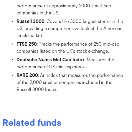
performance of approximately 2000 small-cap
companies in the US.
Russell 3000
: Covers the 3000 largest stocks in the
US, providing a comprehensive look at the American
stock market.
FTSE 250
: Tracks the performance of 250 mid-cap
companies listed on the UK's stock exchange.
Deutsche Numis Mid Cap Index
: Measures the
performance of UK mid-cap stocks.
RARE 200
: An index that measures the performance
of the 2,000 smaller companies included in the
Russell 3000 Index.
Related funds