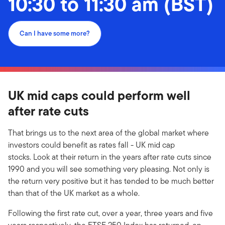
10:30 to 11:30 am (BST)
Can I have some more?
UK mid caps could perform well
after rate cuts
That brings us to the next area of the global market where
investors could benefit as rates fall - UK mid cap
stocks. Look at their return in the years after rate cuts since
1990 and you will see something very pleasing. Not only is
the return very positive but it has tended to be much better
than that of the UK market as a whole.
Following the first rate cut, over a year, three years and five