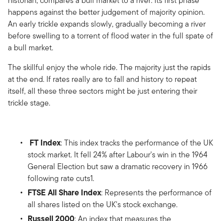
historian, compares a bull market to a river. Its first phase
happens against the better judgement of majority opinion.
An early trickle expands slowly, gradually becoming a river
before swelling to a torrent of flood water in the full spate of
a bull market.
The skillful enjoy the whole ride. The majority just the rapids
at the end. If rates really are to fall and history to repeat
itself, all these three sectors might be just entering their
trickle stage.
FT Index
: This index tracks the performance of the UK
stock market. It fell 24% after Labour's win in the 1964
General Election but saw a dramatic recovery in 1966
following rate cuts1.
FTSE All Share Index
: Represents the performance of
all shares listed on the UK's stock exchange.
Russell 2000
: An index that measures the