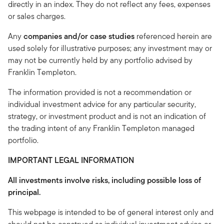
directly in an index. They do not reflect any fees, expenses
or sales charges.
Any
companies and/or case studies
referenced herein are
used solely for illustrative purposes; any investment may or
may not be currently held by any portfolio advised by
Franklin Templeton.
The information provided is not a recommendation or
individual investment advice for any particular security,
strategy, or investment product and is not an indication of
the trading intent of any Franklin Templeton managed
portfolio.
IMPORTANT LEGAL INFORMATION
All investments involve risks, including possible loss of
principal.
This webpage is intended to be of general interest only and