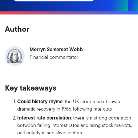
Author
Merryn Somerset Webb
Financial commentator
Key takeaways
Could history rhyme
: the UK stock market saw a
dramatic recovery in 1966 following rate cuts
Interest rate correlation
: there is a strong correlation
between falling interest rates and rising stock markets,
particularly in sensitive sectors