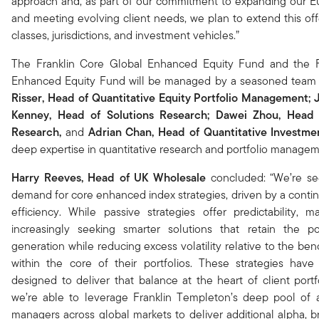
approach and, as part of our commitment to expanding our 
and meeting evolving client needs, we plan to extend this off
classes, jurisdictions, and investment vehicles.”
The Franklin Core Global Enhanced Equity Fund and the F
Enhanced Equity Fund will be managed by a seasoned team
Risser,
Head of Quantitative Equity Portfolio Management
; 
Kenney, Head of Solutions Research; Dawei Zhou,
Head 
Research,
and
Adrian Chan,
Head of Quantitative Investme
deep expertise in quantitative research and portfolio managem
Harry Reeves,
Head of UK Wholesale
concluded: “We’re se
demand for core enhanced index strategies, driven by a conti
efficiency. While passive strategies offer predictability, 
increasingly seeking smarter solutions that retain the po
generation while reducing excess volatility relative to the be
within the core of their portfolios. These strategies have 
designed to deliver that balance at the heart of client portfo
we’re able to leverage Franklin Templeton’s deep pool of 
managers across global markets to deliver additional alpha, b