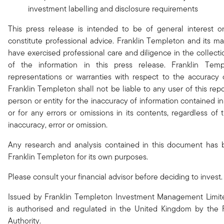
investment labelling and disclosure requirements
This press release is intended to be of general interest 
constitute professional advice. Franklin Templeton and its 
have exercised professional care and diligence in the collect
of the information in this press release. Franklin Te
representations or warranties with respect to the accuracy 
Franklin Templeton shall not be liable to any user of this rep
person or entity for the inaccuracy of information contained in
or for any errors or omissions in its contents, regardless of
inaccuracy, error or omission.
Any research and analysis contained in this document has
Franklin Templeton for its own purposes.
Please consult your financial advisor before deciding to invest.
Issued by Franklin Templeton Investment Management Limit
is authorised and regulated in the United Kingdom by the 
Authority.