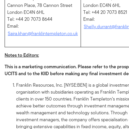
Cannon Place, 78 Cannon Street
London EC4N 6HL
London EC4N 6HL
Tel: +44 20 7073 8521
Tel: +44 20 7073 8644
Email:
Email:
Shelly.durrant@frankli
Saira.khan@franklintempleton.co.uk
Notes to Editors:
This is a marketing communication. Please refer to the prosp
UCITS and to the KIID before making any final investment de
Franklin Resources, Inc. [NYSE:BEN] is a global invest
organisation with subsidiaries operating as Franklin Tem
clients in over 150 countries. Franklin Templeton’s mission
achieve better outcomes through investment managemen
wealth management and technology solutions. Through it
investment managers, the company offers specialisation o
bringing extensive capabilities in fixed income, equity, al