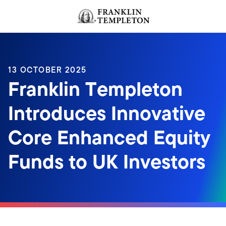
Skip to content
Header menu toggle
search
13 OCTOBER 2025
Franklin Templeton
Introduces Innovative
Core Enhanced Equity
Funds to UK Investors