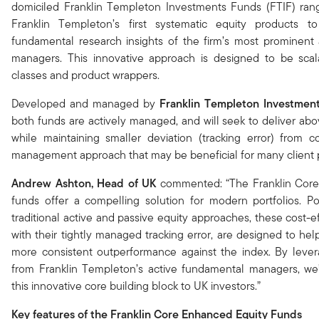
domiciled Franklin Templeton Investments Funds (FTIF) ran
Franklin Templeton’s first systematic equity products t
fundamental research insights of the firm’s most prominent 
managers. This innovative approach is designed to be scal
classes and product wrappers.
Developed and managed by
Franklin Templeton Investment
both funds are actively managed, and will seek to deliver abo
while maintaining smaller deviation (tracking error) from co
management approach that may be beneficial for many client p
Andrew Ashton, Head of UK
commented: “The Franklin Cor
funds offer a compelling solution for modern portfolios. P
traditional active and passive equity approaches, these cost-ef
with their tightly managed tracking error, are designed to hel
more consistent outperformance against the index. By levera
from Franklin Templeton’s active fundamental managers, we’
this innovative core building block to UK investors.”
Key features of the Franklin Core Enhanced Equity Funds