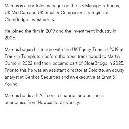
Marcus is a portfolio manager on the UK Managers’ Focus,
UK Mid Cap and UK Smaller Companies strategies at
ClearBridge Investments.
He joined the firm in 2019 and the investment industry in
2006.
Marcus began his tenure with the UK Equity Team in 2019 at
Franklin Templeton before the team transitioned to Martin
Currie in 2022 and then became part of ClearBridge in 2025.
Prior to this he was an assistant director at Deloitte, an equity
analyst at Cenkos Securities and an executive at Ernst &
Young.
Marcus holds a B.A. Econ in financial and business
economics from Newcastle University.