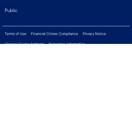
Public
Terms of Use
Financial Crimes Compliance
Privacy Notice
Change Cookie Settings
Regulatory Information
Treating Customers Fairly
Security & Fraud Awareness
Important Legal Information
Support
Modern Slavery Statement
Careers
Press Centre
Connect with us