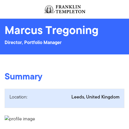
Skip to content
Header menu toggle
search
Marcus Tregoning
Director, Portfolio Manager
Summary
Location:
Leeds, United Kingdom