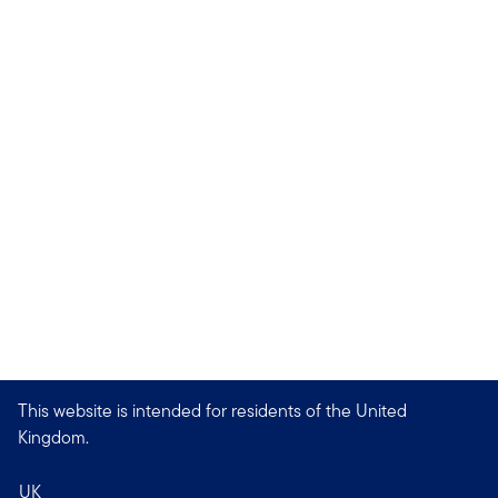
This website is intended for residents of the United
Kingdom.
UK