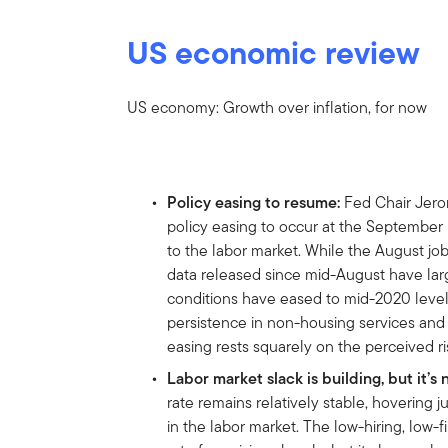
US economic review
US economy: Growth over inflation, for now
Policy easing to resume:
Fed Chair Jero
policy easing to occur at the September 
to the labor market. While the August jo
data released since mid-August have larg
conditions have eased to mid-2020 levels.
persistence in non-housing services and i
easing rests squarely on the perceived r
Labor market slack is building, but it’s 
rate remains relatively stable, hovering 
in the labor market. The low-hiring, low