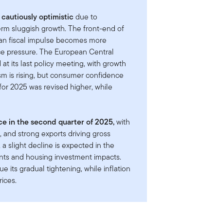
cautiously optimistic
due to
term sluggish growth. The front-end of
an fiscal impulse becomes more
ace pressure. The European Central
at its last policy meeting, with growth
sm is rising, but consumer confidence
or 2025 was revised higher, while
 in the second quarter of 2025,
with
 and strong exports driving gross
 slight decline is expected in the
ents and housing investment impacts.
e its gradual tightening, while inflation
rices.