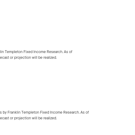
klin Templeton Fixed Income Research. As of
cast or projection will be realized.
is by Franklin Templeton Fixed Income Research. As of
cast or projection will be realized.