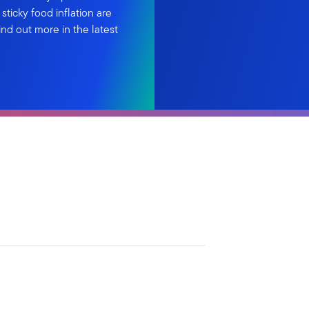
ticky food inflation are
Find out more in the latest