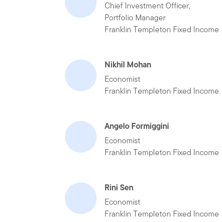
Chief Investment Officer,
Portfolio Manager
Franklin Templeton Fixed Income
Nikhil Mohan
Economist
Franklin Templeton Fixed Income
Angelo Formiggini
Economist
Franklin Templeton Fixed Income
Rini Sen
Economist
Franklin Templeton Fixed Income