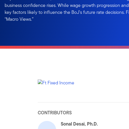
business confidence rises. While wage growth progression and s
key factors likely to influence the BoJ's future rate decisions. 
“Macro Views.”
CONTRIBUTORS
Sonal Desai, Ph.D.