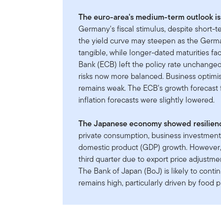
The euro-area's medium-term outlook is 
Germany's fiscal stimulus, despite short-
the yield curve may steepen as the Germ
tangible, while longer-dated maturities f
Bank (ECB) left the policy rate unchanged 
risks now more balanced. Business optimi
remains weak. The ECB's growth forecast f
inflation forecasts were slightly lowered.
The Japanese economy showed resilience
private consumption, business investment,
domestic product (GDP) growth. However, a
third quarter due to export price adjustm
The Bank of Japan (BoJ) is likely to continu
remains high, particularly driven by food p