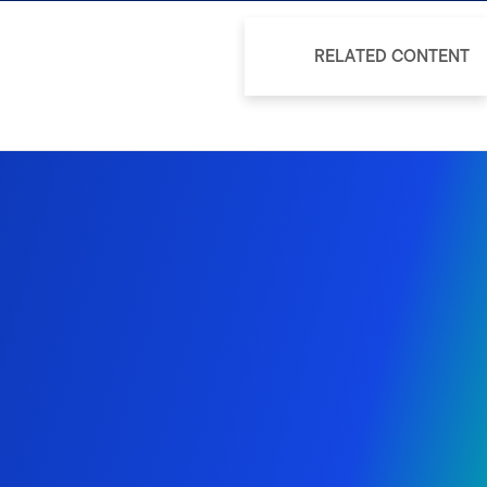
RELATED CONTENT