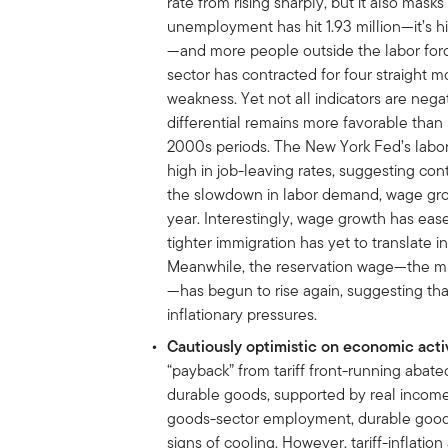
rate from rising sharply, but it also masks
unemployment has hit 1.93 million—it’s h
—and more people outside the labor for
sector has contracted for four straight m
weakness.
Yet not all indicators are neg
differential remains more favorable than i
2000s periods. The New York Fed’s labo
high in job-leaving rates, suggesting c
the slowdown in labor demand, wage gro
year. Interestingly, wage growth has eas
tighter immigration has yet to translate i
Meanwhile, the reservation wage—the mi
—has begun to rise again, suggesting th
inflationary pressures.
Cautiously optimistic on economic acti
“payback” from tariff front-running abat
durable goods, supported by real income g
goods-sector employment, durable goods 
signs of cooling. However, tariff-inflat