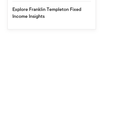
Explore Franklin Templeton Fixed
Income Insights