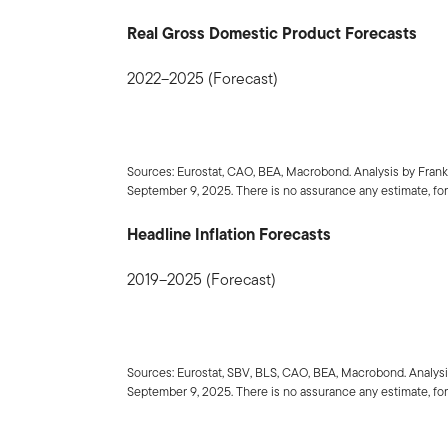
Real Gross Domestic Product Forecasts
2022–2025 (Forecast)
Sources: Eurostat, CAO, BEA, Macrobond. Analysis by Fran
September 9, 2025. There is no assurance any estimate, fore
Headline Inflation Forecasts
2019–2025 (Forecast)
Sources: Eurostat, SBV, BLS, CAO, BEA, Macrobond. Analys
September 9, 2025. There is no assurance any estimate, fore