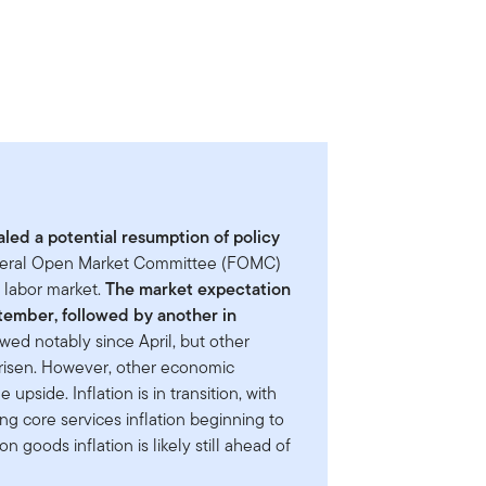
led a potential resumption of policy
deral Open Market Committee (FOMC)
e labor market.
The market expectation
eptember, followed by another in
owed notably since April, but other
 risen. However, other economic
upside. Inflation is in transition, with
ng core services inflation beginning to
n goods inflation is likely still ahead of