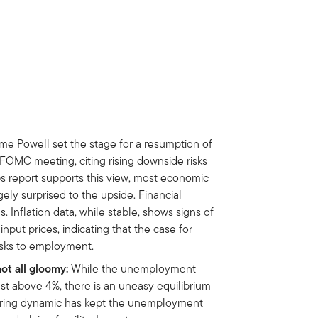
me Powell set the stage for a resumption of
FOMC meeting, citing rising downside risks
bs report supports this view, most economic
ely surprised to the upside. Financial
 Inflation data, while stable, shows signs of
nput prices, indicating that the case for
isks to employment.
not all gloomy:
While the unemployment
just above 4%, there is an uneasy equilibrium
-firing dynamic has kept the unemployment