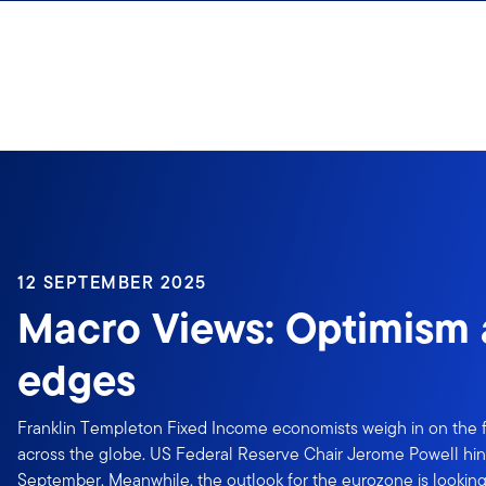
Skip to content
12 SEPTEMBER 2025
Macro Views: Optimism 
edges
Franklin Templeton Fixed Income economists weigh in on the f
across the globe. US Federal Reserve Chair Jerome Powell hints
September. Meanwhile, the outlook for the eurozone is looking 