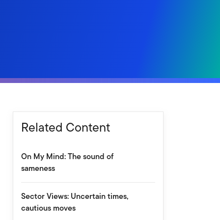
Related Content
On My Mind: The sound of
sameness
Sector Views: Uncertain times,
cautious moves