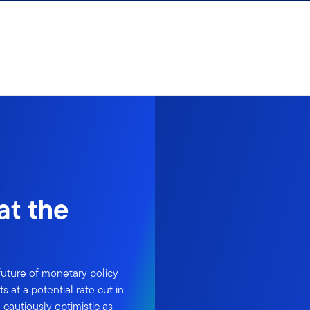
at the
uture of monetary policy
 at a potential rate cut in
cautiously optimistic as