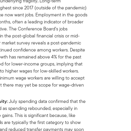
 underlying fragility
.
Long-term
ighest since 2017 (outside of the pandemic)
ce now want jobs. Employment in the goods
onths, often a leading indicator of broader
ative. The Conference Board’s jobs
n the post-global financial crisis or mid-
r market survey reveals a post-pandemic
ontinued confidence among workers. Despite
wth has remained above 4% for the past
ed for lower-income groups, implying that
nto higher wages for low-skilled workers.
nimum wage workers are willing to accept
at there may yet be scope for wage-driven
vity:
July spending data confirmed that the
ed as spending rebounded, especially in
ains. This is significant because, like
are typically the first category to show
ion and reduced transfer payments may soon