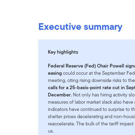
Executive summary
Key highlights
Federal Reserve (Fed) Chair Powell signa
easing
could occur at the September Fe
meeting, citing rising downside risks to th
calls for a 25-basis-point rate cut in S
December.
Not only has hiring activity sl
measures of labor market slack also have
indicators have continued to surprise to the 
shelter prices decelerating and non-housi
reaccelerate. The bulk of the tariff impact o
us.